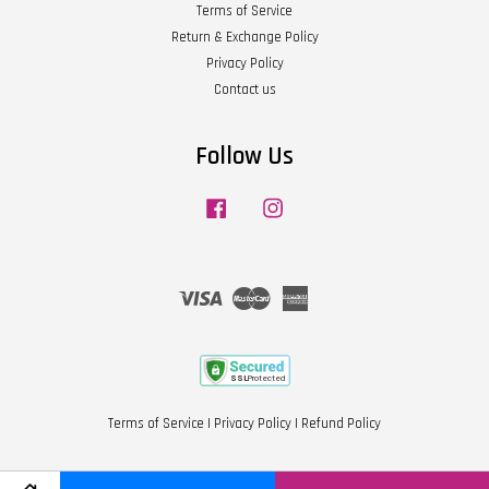
Terms of Service
Return & Exchange Policy
Privacy Policy
Contact us
Follow Us
Facebook
Instagram
Visa
Master
American
Express
Terms of Service
|
Privacy Policy
|
Refund Policy