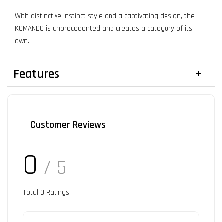
With distinctive Instinct style and a captivating design, the
KOMANDO is unprecedented and creates a category of its
own.
Features
Customer Reviews
0
/ 5
Total
0
Ratings