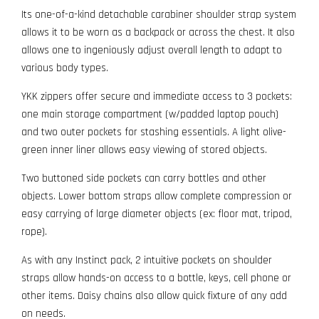
Its one-of-a-kind detachable carabiner shoulder strap system
allows it to be worn as a backpack or across the chest. It also
allows one to ingeniously adjust overall length to adapt to
various body types.
YKK zippers offer secure and immediate access to 3 pockets:
one main storage compartment (w/padded laptop pouch)
and two outer pockets for stashing essentials. A light olive-
green inner liner allows easy viewing of stored objects.
Two buttoned side pockets can carry bottles and other
objects. Lower bottom straps allow complete compression or
easy carrying of large diameter objects (ex: floor mat, tripod,
rope).
As with any Instinct pack, 2 intuitive pockets on shoulder
straps allow hands-on access to a bottle, keys, cell phone or
other items. Daisy chains also allow quick fixture of any add
on needs.