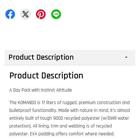
Product Description
Product Description
A Day Pack with Instinct Attitude
The KOMANDO is 17 liters of rugged, premium construction and
bulletproof functionality. Made with nature in mind, it’s almost
entirely built of tough 900D recycled polyester (w/DWR water
protection). All lining, trim and webbing is of recycled
polyester. EVA padding offers comfort where needed.