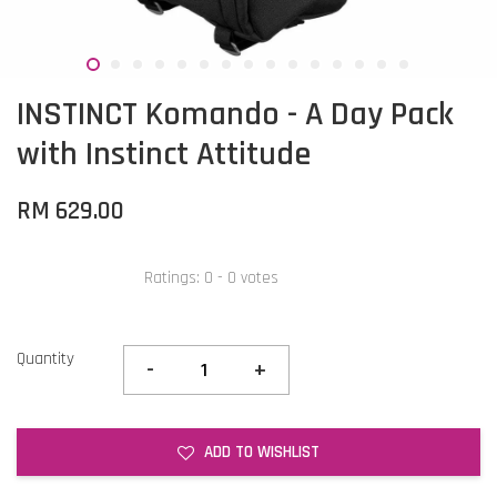
INSTINCT Komando - A Day Pack
with Instinct Attitude
RM 629.00
Ratings:
0
-
0
votes
Quantity
-
+
ADD TO WISHLIST