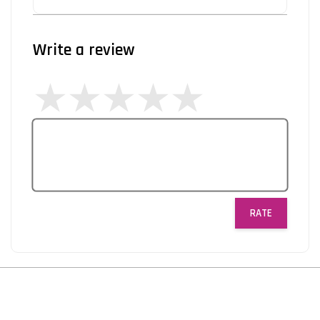
Write a review
RATE