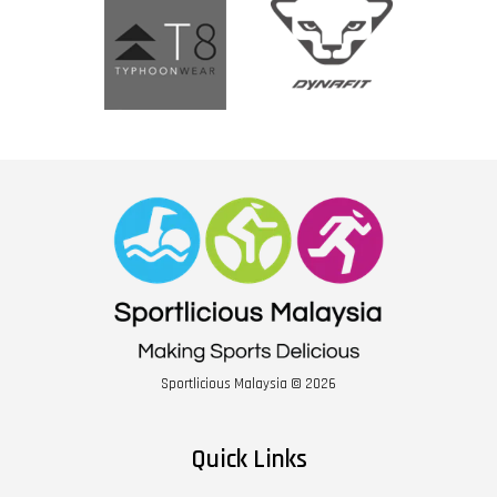
Sportlicious Malaysia © 2026
Quick Links