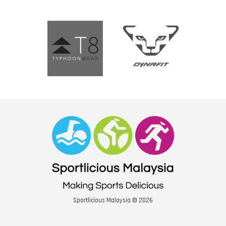
Sportlicious Malaysia © 2026