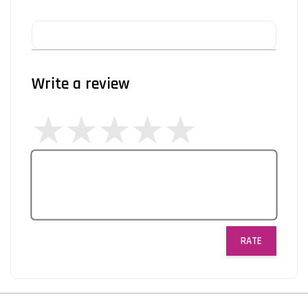
Write a review
RATE