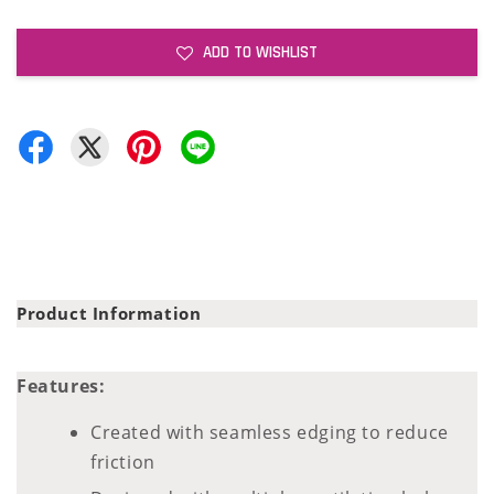
ADD TO WISHLIST
Product Information
Features:
Created with seamless edging to reduce
friction