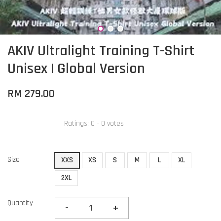
AKIV Ultralight Training T-Shirt
Unisex | Global Version
RM 279.00
Ratings:
0
-
0
votes
Size
XXS
XS
S
M
L
XL
2XL
Quantity
-
+