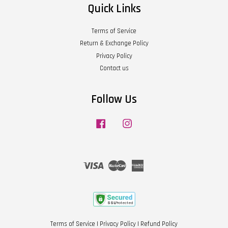
Quick Links
Terms of Service
Return & Exchange Policy
Privacy Policy
Contact us
Follow Us
Facebook
Instagram
Visa
Master
American
Express
Terms of Service
|
Privacy Policy
|
Refund Policy