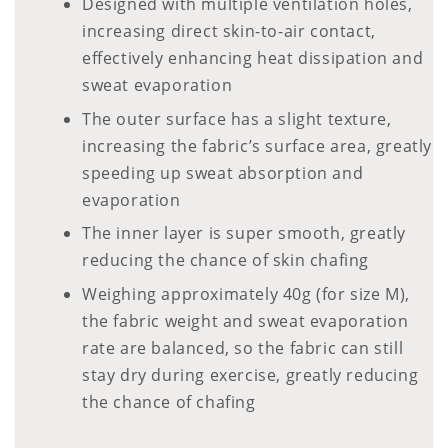
Designed with multiple ventilation holes,
increasing direct skin-to-air contact,
effectively enhancing heat dissipation and
sweat evaporation
The outer surface has a slight texture,
increasing the fabric’s surface area, greatly
speeding up sweat absorption and
evaporation
The inner layer is super smooth, greatly
reducing the chance of skin chafing
Weighing approximately 40g (for size M),
the fabric weight and sweat evaporation
rate are balanced, so the fabric can still
stay dry during exercise, greatly reducing
the chance of chafing