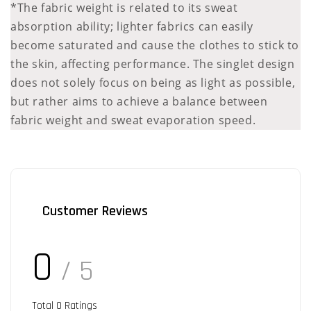
*The fabric weight is related to its sweat
absorption ability; lighter fabrics can easily
become saturated and cause the clothes to stick to
the skin, affecting performance. The singlet design
does not solely focus on being as light as possible,
but rather aims to achieve a balance between
fabric weight and sweat evaporation speed.
Customer Reviews
0
/ 5
Total
0
Ratings