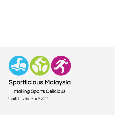
Sportlicious Malaysia © 2026