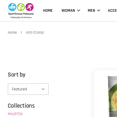
HOME
WOMAN
MEN
ACCE
›
Home
Anti-Cramp
Sort by
Collections
MAURTEN