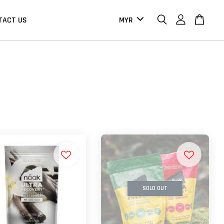
TACT US
SOLD OUT