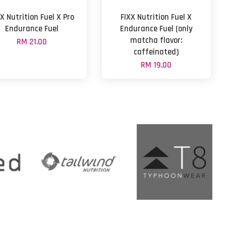
X Nutrition Fuel X Pro
FIXX Nutrition Fuel X
Endurance Fuel
Endurance Fuel (only
matcha flavor:
RM 21.00
caffeinated)
RM 19.00