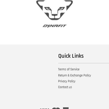
Quick Links
Terms of Service
Return & Exchange Policy
Privacy Policy
Contact us
Visa
Master
American