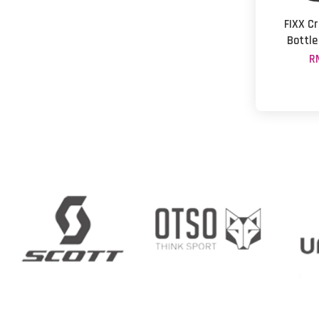
FIXX C
Bottle
R