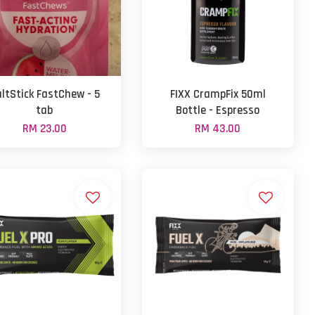
ltStick FastChew - 5
FIXX CrampFix 50ml
tab
Bottle - Espresso
RM 23.00
RM 43.00