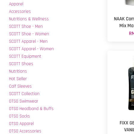
Apparel
Accessories
NAAK Com
Nutritions & Wellness
Mix Ma
SCOTT Shoe - Men
RM
SCOTT Shoe - Women
SCOTT Apparel - Men
SCOTT Apparel - Women
SCOTT Equipment
SCOTT Shoes
Nutritions
Hot Seller
Calf Sleeves
SCOTT Collection
OTSO Swimwear
OTSO Headband & Buffs
OTSO Socks
FIXX G
OTSO Apparel
VANI
OTSO Accessories