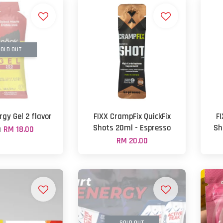
OLD OUT
gy Gel 2 flavor
FIXX CrampFix QuickFix
F
Shots 20ml - Espresso
Sh
m
RM 18.00
RM 20.00
SOLD OUT