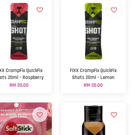
IXX CrampFix QuickFix
FIXX CrampFix QuickFix
ots 20ml - Raspberry
Shots 20ml - Lemon
RM 20.00
RM 20.00