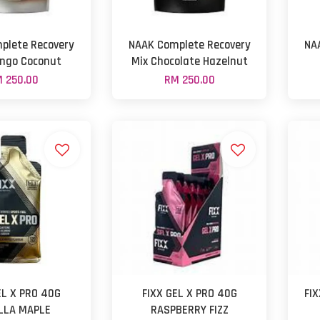
plete Recovery
NAAK Complete Recovery
NA
ngo Coconut
Mix Chocolate Hazelnut
 250.00
RM 250.00
EL X PRO 40G
FIXX GEL X PRO 40G
FI
LLA MAPLE
RASPBERRY FIZZ