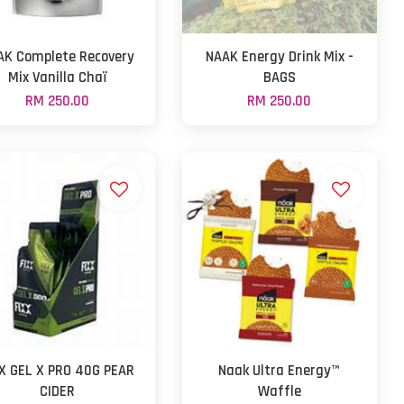
AK Complete Recovery
NAAK Energy Drink Mix -
Mix Vanilla Chaï
BAGS
RM 250.00
RM 250.00
XX GEL X PRO 40G PEAR
Naak Ultra Energy™
CIDER
Waffle