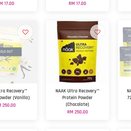
M 17.00
RM 17.00
OLD OUT
tra Recovery™
NAAK Ultra Recovery™
N
owder (Vanilla)
Protein Powder
7
(Chocolate)
 250.00
RM 250.00