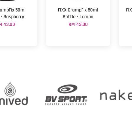
rampFix 50ml
FIXX CrampFix 50ml
FIX
 - Raspberry
Bottle - Lemon
M 43.00
RM 43.00