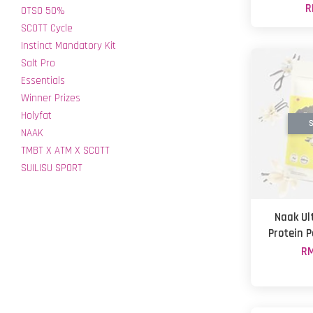
R
OTSO 50%
SCOTT Cycle
Instinct Mandatory Kit
Salt Pro
Essentials
Winner Prizes
Holyfat
S
NAAK
TMBT X ATM X SCOTT
SUILISU SPORT
Naak Ul
Protein P
RM