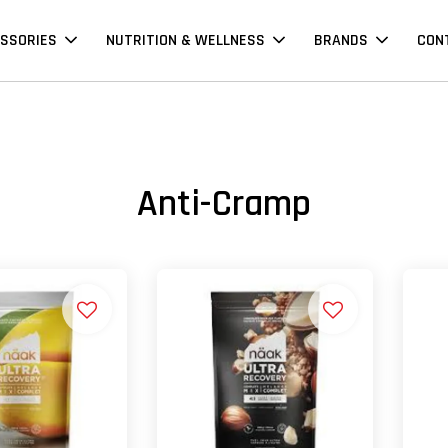
SSORIES
NUTRITION & WELLNESS
BRANDS
CON
Anti-Cramp