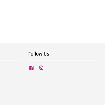
Follow Us
Facebook
Instagram