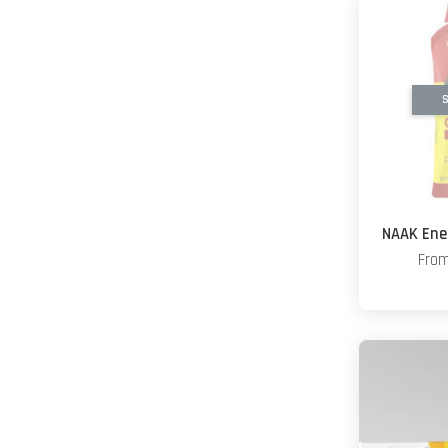
S
NAAK Ener
Fro