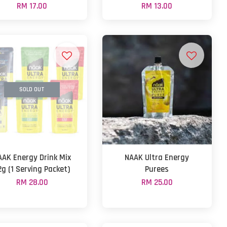
RM 17.00
RM 13.00
SOLD OUT
AAK Energy Drink Mix
NAAK Ultra Energy
2g (1 Serving Packet)
Purees
RM 28.00
RM 25.00