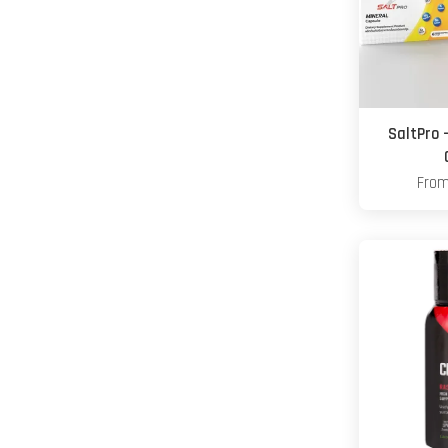
SaltPro 
Fro