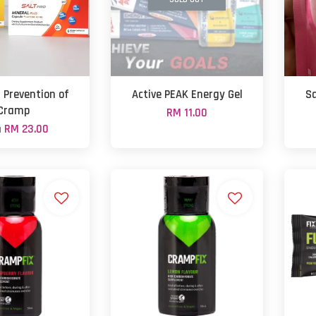
- Prevention of
Active PEAK Energy Gel
Sa
Cramp
RM 11.00
m
RM 23.00