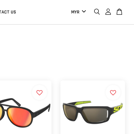
TACT US