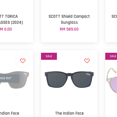
TT TORICA
SCOTT Shield Compact
SC
SSES (2024)
Sunglass
M 0.00
RM 589.00
SALE
SALE
OLD OUT
Indian Face
The Indian Face