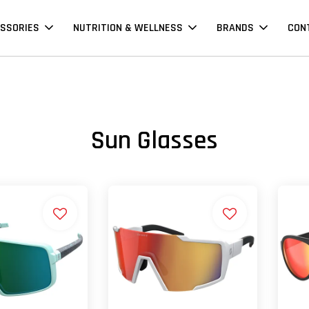
SSORIES
NUTRITION & WELLNESS
BRANDS
CON
Sun Glasses