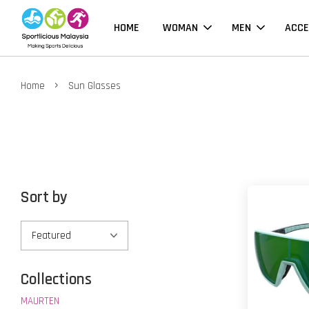
HOME
WOMAN
MEN
ACCE
›
Home
Sun Glasses
Sort by
Collections
MAURTEN