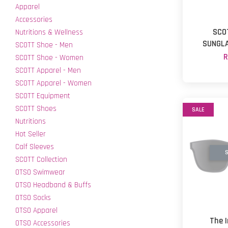
Apparel
Accessories
SCO
Nutritions & Wellness
SUNGLA
SCOTT Shoe - Men
R
SCOTT Shoe - Women
SCOTT Apparel - Men
SCOTT Apparel - Women
SCOTT Equipment
SCOTT Shoes
SALE
Nutritions
Hot Seller
Calf Sleeves
S
SCOTT Collection
OTSO Swimwear
OTSO Headband & Buffs
OTSO Socks
OTSO Apparel
The 
OTSO Accessories