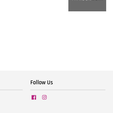
Follow Us
Facebook
Instagram