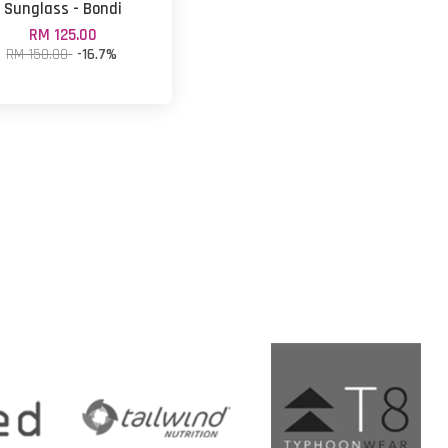
Sunglass - Bondi
RM 125.00
RM 150.00
-16.7%