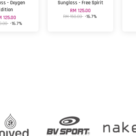
ss - Oxygen
Sunglass - Free Spirit
Edition
RM 125.00
RM 150.00
-16.7%
 125.00
0.00
-16.7%