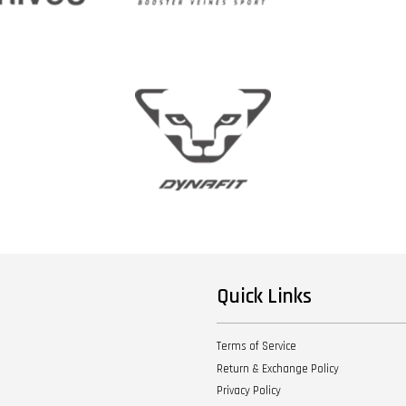
Quick Links
Terms of Service
Return & Exchange Policy
Privacy Policy