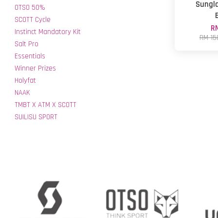
Sungla
OTSO 50%
SCOTT Cycle
RM
Instinct Mandatory Kit
RM 15
Salt Pro
Essentials
Winner Prizes
Holyfat
NAAK
TMBT X ATM X SCOTT
SUILISU SPORT