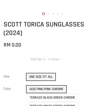
SCOTT TORICA SUNGLASSES
(2024)
RM 0.00
Ratings:
0
-
0
votes
Size
ONE SIZE FIT ALL
Color
ACID PINK/PINK CHROME
TERRAZO BLACK/GREEN CHROME