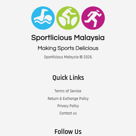
Sportlicious Malaysia © 2026
Quick Links
Terms of Service
Return & Exchange Policy
Privacy Policy
Contact us
Follow Us