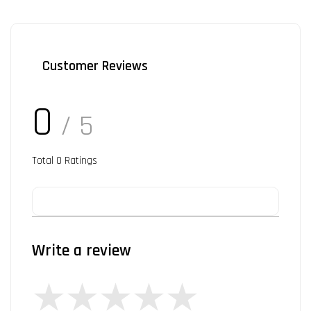
Customer Reviews
0
/ 5
Total
0
Ratings
Write a review