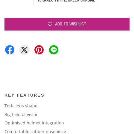
TERRAZO WHITE/GREEN CHROME
ADD TO WISHLIST
KEY FEATURES
Toric lens shape
Big field of vision
Optimised helmet integration
Comfortable rubber nosepiece