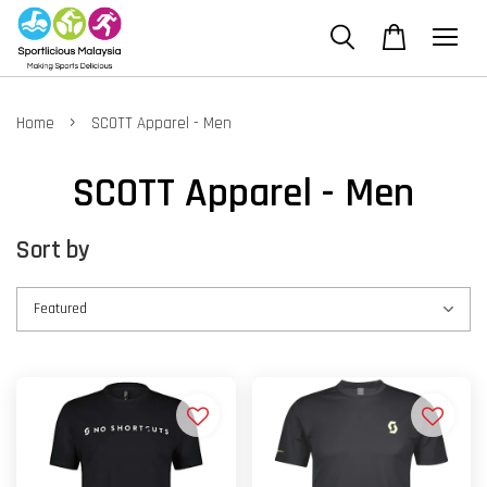
›
Home
SCOTT Apparel - Men
SCOTT Apparel - Men
Sort by