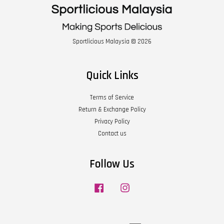
Sportlicious Malaysia © 2026
Quick Links
Terms of Service
Return & Exchange Policy
Privacy Policy
Contact us
Follow Us
Facebook
Instagram