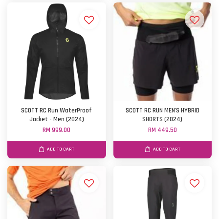
SCOTT RC Run WaterProof
SCOTT RC RUN MEN'S HYBRID
Jacket - Men (2024)
SHORTS (2024)
RM 999.00
RM 449.50
ADD TO CART
ADD TO CART