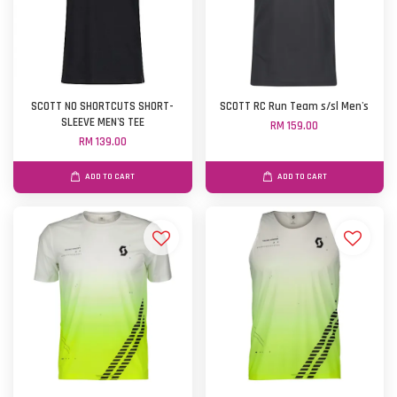
SCOTT NO SHORTCUTS SHORT-
SCOTT RC Run Team s/sl Men's
SLEEVE MEN'S TEE
RM 159.00
RM 139.00
ADD TO CART
ADD TO CART