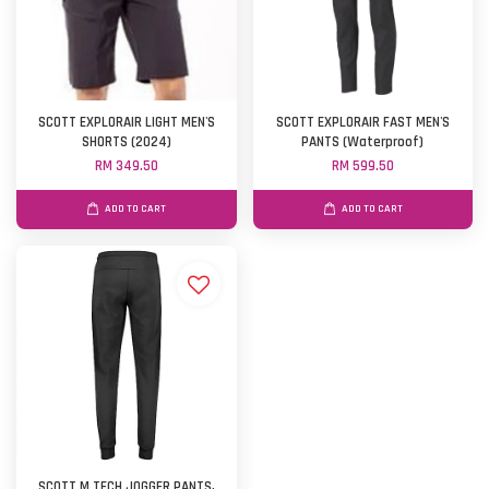
SCOTT EXPLORAIR LIGHT MEN'S
SCOTT EXPLORAIR FAST MEN'S
SHORTS (2024)
PANTS (Waterproof)
RM 349.50
RM 599.50
ADD TO CART
ADD TO CART
SCOTT M TECH JOGGER PANTS,