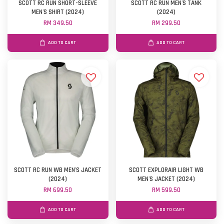
SCOTT RC RUN SHORT-SLEEVE
SCOTT RC RUN MEN'S TANK
MEN'S SHIRT (2024)
(2024)
RM 349.50
RM 299.50
ADD TO CART
ADD TO CART
SCOTT RC RUN WB MEN'S JACKET
SCOTT EXPLORAIR LIGHT WB
(2024)
MEN'S JACKET (2024)
RM 699.50
RM 599.50
ADD TO CART
ADD TO CART