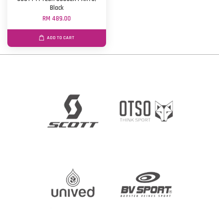
Black
RM 489.00
ADD TO CART