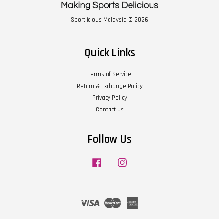
Sportlicious Malaysia © 2026
Quick Links
Terms of Service
Return & Exchange Policy
Privacy Policy
Contact us
Follow Us
Facebook
Instagram
Visa
Master
American
Express