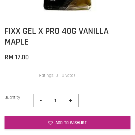
FIXX GEL X PRO 40G VANILLA
MAPLE
RM 17.00
Ratings:
0
-
0
votes
Quantity
-
+
ADD TO WISHLIST