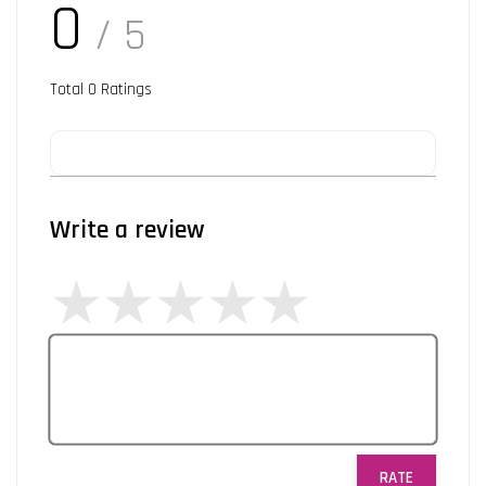
0
/ 5
Total
0
Ratings
Write a review
RATE