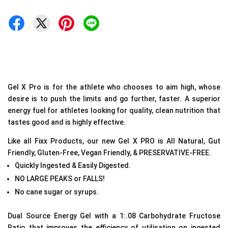
Gel X Pro is for the athlete who chooses to aim high, whose
desire is to push the limits and go further, faster. A
superior
energy fuel for athletes looking for quality, clean nutrition that
tastes good and is highly effective.
Like all Fixx Products, our new Gel X PRO is All Natural, Gut
Friendly, Gluten-Free, Vegan Friendly, & PRESERVATIVE-FREE.
Quickly Ingested & Easily Digested.
NO LARGE PEAKS or FALLS!
No cane sugar or syrups.
Dual Source Energy Gel with a 1:.08 Carbohydrate Fructose
Ratio that improves the efficiency of utilisation on ingested