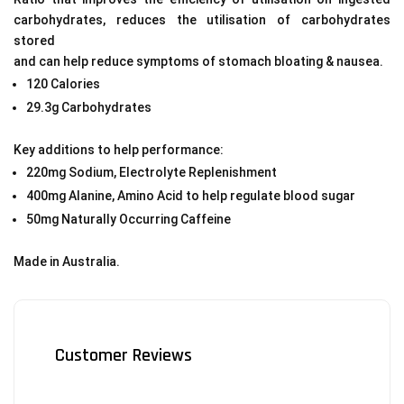
carbohydrates, reduces the utilisation of carbohydrates
stored
and can help reduce symptoms of stomach bloating & nausea.
120 Calories
29.3g Carbohydrates
Key additions to help performance:
220mg Sodium, Electrolyte Replenishment
400mg Alanine, Amino Acid to help regulate blood sugar
50mg Naturally Occurring Caffeine
Made in Australia.
Customer Reviews