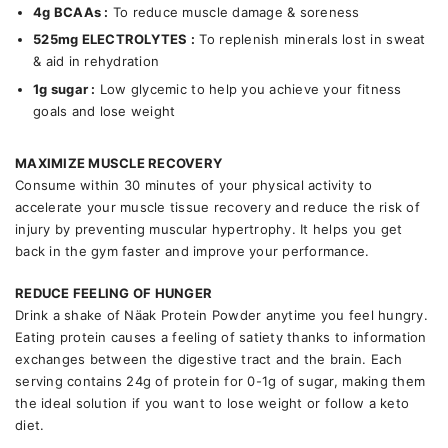
4g BCAAs :
To reduce muscle damage & soreness
525mg ELECTROLYTES
:
To replenish minerals lost in sweat
& aid in rehydration
1g sugar :
Low glycemic to help you achieve your fitness
goals and lose weight
MAXIMIZE MUSCLE RECOVERY
Consume within 30 minutes of your physical activity to
accelerate your muscle tissue recovery and reduce the risk of
injury by preventing muscular hypertrophy. It helps you get
back in the gym faster and improve your performance.
REDUCE FEELING OF HUNGER
Drink a shake of Näak Protein Powder anytime you feel hungry.
Eating protein causes a feeling of satiety thanks to information
exchanges between the digestive tract and the brain. Each
serving contains 24g of protein for 0-1g of sugar, making them
the ideal solution if you want to lose weight or follow a keto
diet.