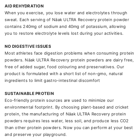
AID REHYDRATION
When you exercise, you lose water and electrolytes through
sweat. Each serving of Näak ULTRA Recovery protein powder
contains 240mg of sodium and 40mg of potassium, allowing
you to restore electrolyte levels lost during your activities.
NO DIGESTIVE ISSUES
Most athletes face digestion problems when consuming protein
powders. Näak ULTRA Recovery protein powders are dairy free,
free of added sugar, food colouring and preservatives. Our
product is formulated with a short list of non-gmo, natural
ingredients to limit gastro-intestinal discomfort
SUSTAINABLE PROTEIN
Eco-friendly protein sources are used to minimize our
environmental footprint. By choosing plant-based and cricket
protein, the manufacturing of Näak ULTRA Recovery protein
powders requires less water, less soil, and produce less CO2
than other protein powders. Now you can perform at your best
and preserve your playground.