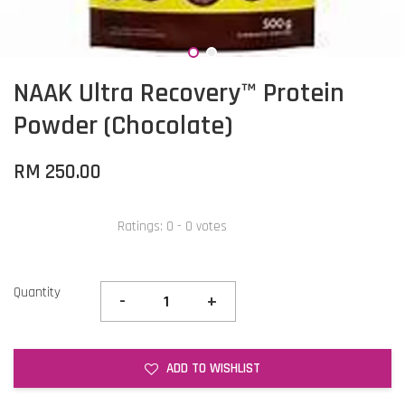
NAAK Ultra Recovery™ Protein
Powder (Chocolate)
RM 250.00
Ratings:
0
-
0
votes
Quantity
-
+
ADD TO WISHLIST