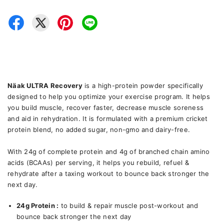
Näak ULTRA Recovery
is a high-protein powder specifically
designed to help you optimize your exercise program. It helps
you build muscle, recover faster, decrease muscle soreness
and aid in rehydration. It is formulated with a premium cricket
protein blend, no added sugar, non-gmo and dairy-free.
With 24g of complete protein and 4g of branched chain amino
acids (BCAAs) per serving, it helps you rebuild, refuel &
rehydrate after a taxing workout to bounce back stronger the
next day.
24g Protein :
to build & repair muscle post-workout and
bounce back stronger the next day