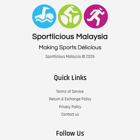
Sportlicious Malaysia © 2026
Quick Links
Terms of Service
Return & Exchange Policy
Privacy Policy
Contact us
Follow Us