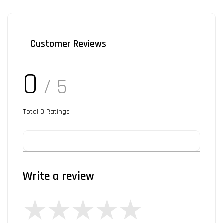
Customer Reviews
0
/ 5
Total
0
Ratings
Write a review