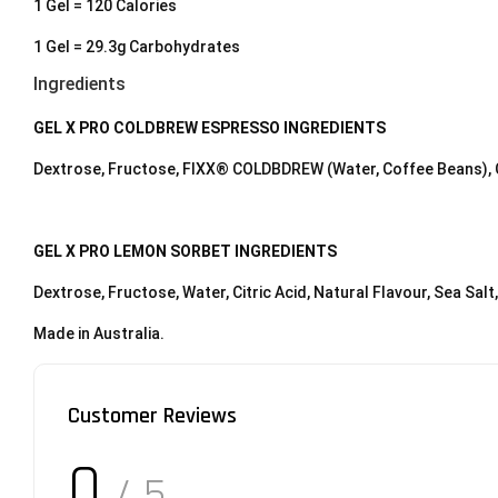
1 Gel = 120 Calories
1 Gel = 29.3g Carbohydrates
Ingredients
GEL X PRO COLDBREW ESPRESSO INGREDIENTS
Dextrose, Fructose, FIXX® COLDBDREW (Water, Coffee Beans), Cit
GEL X PRO LEMON SORBET INGREDIENTS
Dextrose, Fructose, Water, Citric Acid, Natural Flavour, Sea Salt
Made in Australia.
Customer Reviews
0
/ 5