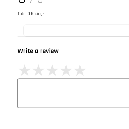
Total
0
Ratings
Write a review