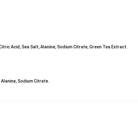
ric Acid, Sea Salt, Alanine, Sodium Citrate, Green Tea Extract.
, Alanine, Sodium Citrate.