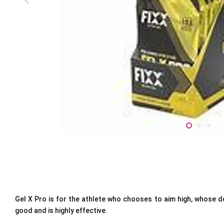
Gel X Pro is for the athlete who chooses to aim high, whose des
good and is highly effective.