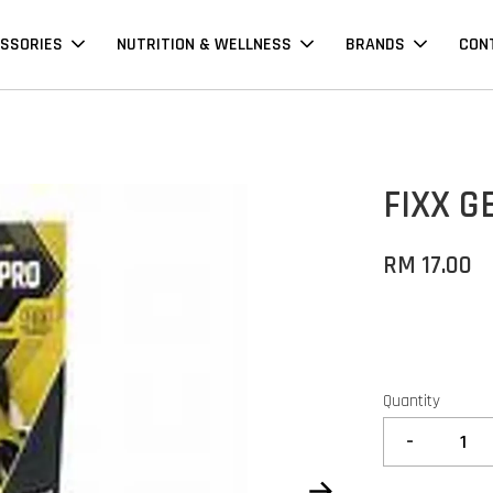
SSORIES
NUTRITION & WELLNESS
BRANDS
CON
FIXX G
RM 17.00
Quantity
-