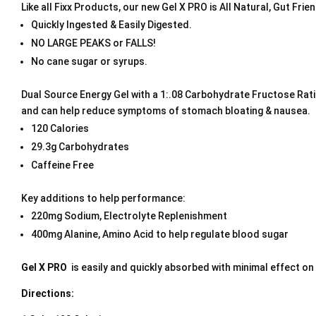
Like all Fixx Products, our new Gel X PRO is All Natural, Gut Fr
Quickly Ingested & Easily Digested.
NO LARGE PEAKS or FALLS!
No cane sugar or syrups.
Dual Source Energy Gel with a 1:.08 Carbohydrate Fructose Ratio
and can help reduce symptoms of stomach bloating & nausea.
120 Calories
29.3g Carbohydrates
Caffeine Free
Key additions to help performance:
220mg Sodium, Electrolyte Replenishment
400mg Alanine, Amino Acid to help regulate blood sugar
Gel X PRO
is easily and quickly absorbed with minimal effect on
Directions: