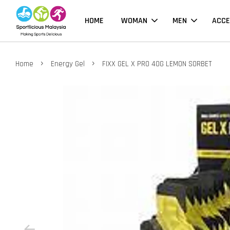
HOME
WOMAN
MEN
ACCE
›
›
Home
Energy Gel
FIXX GEL X PRO 40G LEMON SORBET