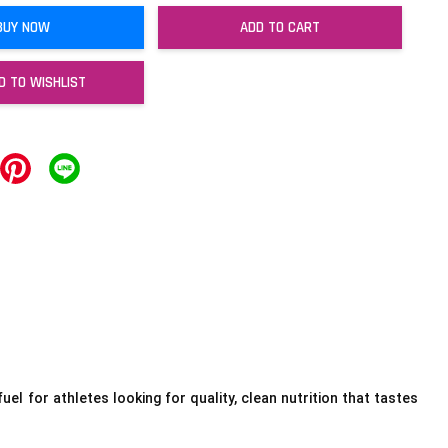
BUY NOW
ADD TO CART
D TO WISHLIST
uel for athletes looking for quality, clean nutrition that tastes