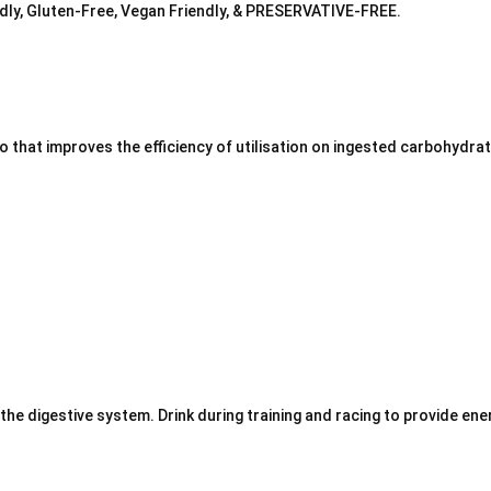
iendly, Gluten-Free, Vegan Friendly, & PRESERVATIVE-FREE.
 that improves the efficiency of utilisation on ingested carbohydra
 the digestive system.
Drink during training and racing to provide en