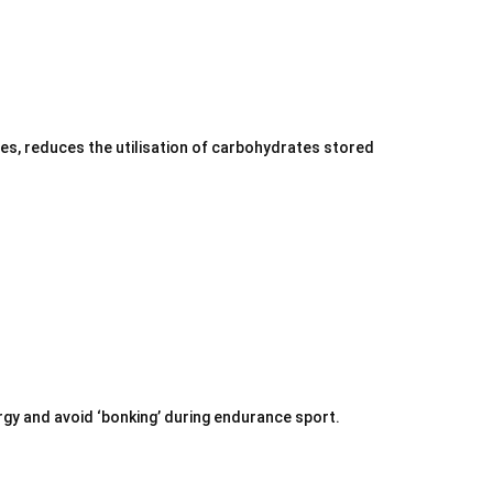
tes, reduces the utilisation of carbohydrates stored
ergy and avoid ‘bonking’ during endurance sport.