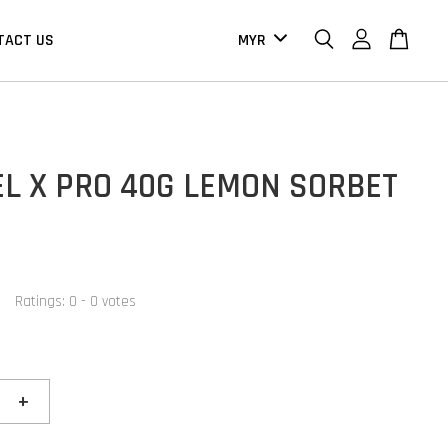
TACT US
EL X PRO 40G LEMON SORBET
Ratings:
0
-
0
votes
+