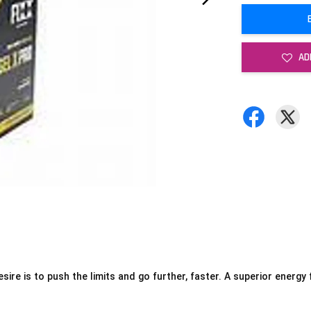
AD
ire is to push the limits and go further, faster. A
superior energy f