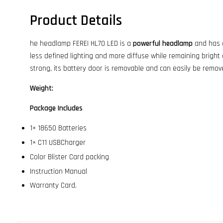
Product Details
he headlamp FEREI HL70 LED is a
powerful headlamp
and has a
less defined lighting and more diffuse while remaining bright an
strong, its battery door is removable and can easily be remov
Weight:
Package Includes
1× 18650 Batteries
1× C11 USBCharger
Color Blister Card packing
Instruction Manual
Warranty Card.