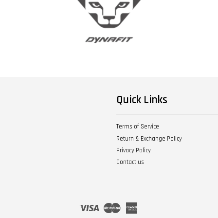
Quick Links
Terms of Service
Return & Exchange Policy
Privacy Policy
Contact us
Visa
Master
American
Express