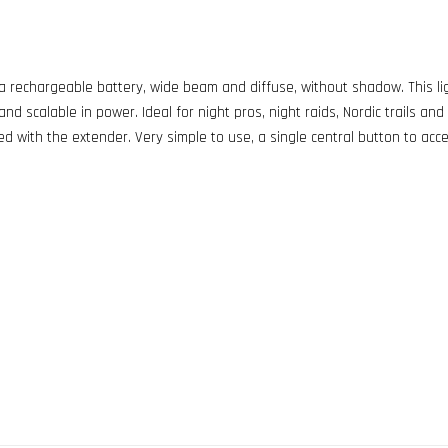
 rechargeable battery, wide beam and diffuse, without shadow. This ligh
d scalable in power. Ideal for night pros, night raids, Nordic trails and c
ed with the extender. Very simple to use, a single central button to acc