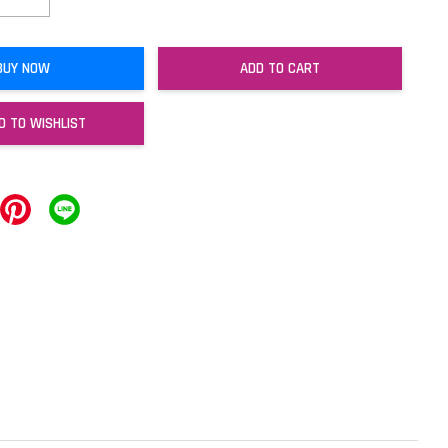
BUY NOW
ADD TO CART
D TO WISHLIST