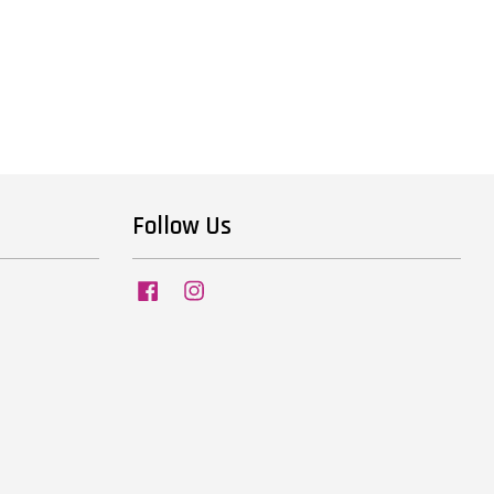
Follow Us
Facebook
Instagram