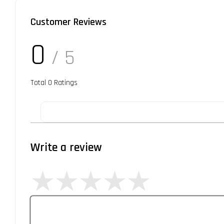
Customer Reviews
0
/ 5
Total
0
Ratings
Write a review