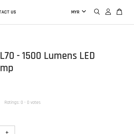
TACT US
HL70 - 1500 Lumens LED
amp
Ratings:
0
-
0
votes
+