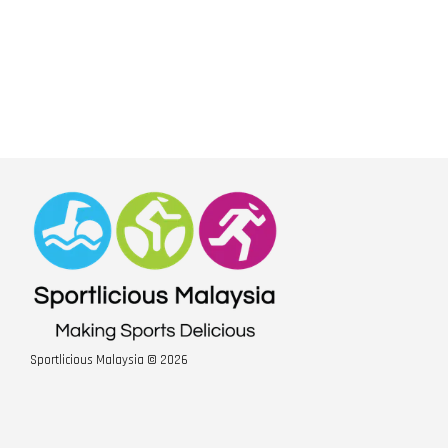
Sportlicious Malaysia © 2026