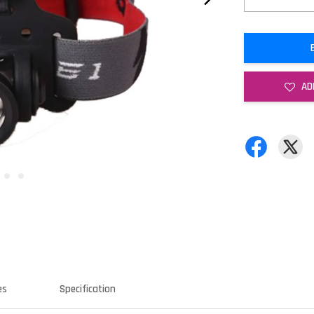
AD
es
Specification