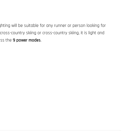
ting will be suitable for any runner or person looking for
ross-country skiing or cross-country skiing, it is light and
ess the
9 power modes
.