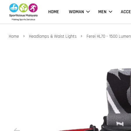
HOME
WOMAN
MEN
ACCE
›
›
Home
Headlamps & Waist Lights
Ferei HL70 - 1500 Lume