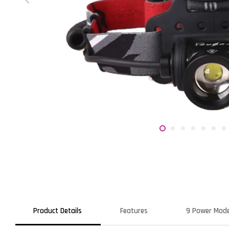
Product Details
Features
9 Power Mod