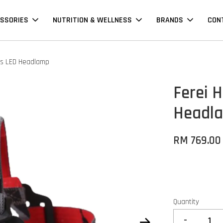
SSORIES
NUTRITION & WELLNESS
BRANDS
CON
ns LED Headlamp
Ferei 
Headl
RM 769.00
Quantity
-