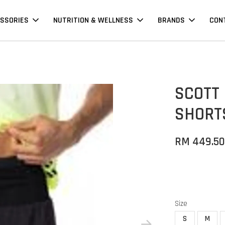
SSORIES
NUTRITION & WELLNESS
BRANDS
CON
SCOTT 
SHORTS
RM 449.5
Size
S
M