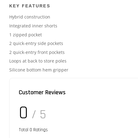
KEY FEATURES
Hybrid construction
Integrated inner shorts
1 zipped pocket
2 quick-entry side pockets
2 quick-entry front pockets
Loops at back to store poles
Silicone bottom hem gripper
Customer Reviews
0
/ 5
Total
0
Ratings