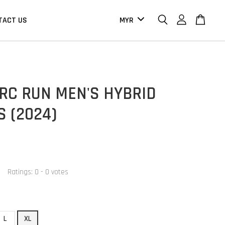
TACT US
RC RUN MEN'S HYBRID
 (2024)
0
Ratings:
0
-
0
votes
L
XL