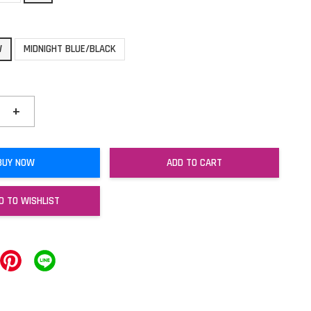
W
MIDNIGHT BLUE/BLACK
+
BUY NOW
ADD TO CART
D TO WISHLIST