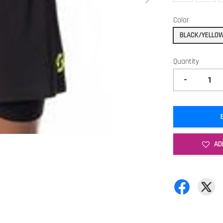
Color
BLACK/YELLO
Quantity
-
AD