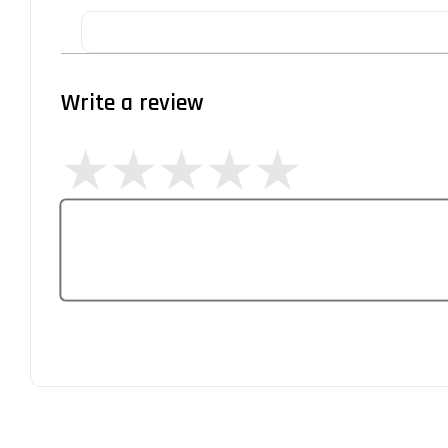
Write a review