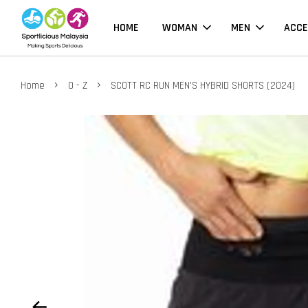
HOME
WOMAN
MEN
ACCE
›
›
Home
O - Z
SCOTT RC RUN MEN'S HYBRID SHORTS (2024)