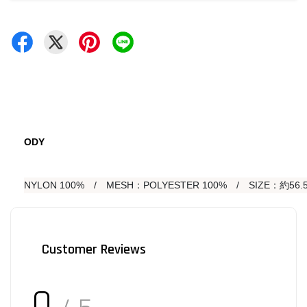
ODY
NYLON 100%　/　MESH：POLYESTER 100%　/　SIZE：約56.5
Customer Reviews
0