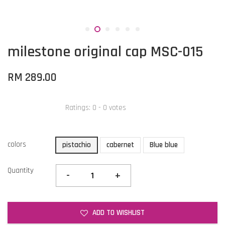
milestone original cap MSC-015
RM 289.00
Ratings:
0
-
0
votes
colors
pistachio
cabernet
Blue blue
Quantity
-
+
ADD TO WISHLIST