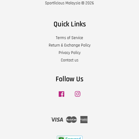
Sportlicious Malaysia © 2026
Quick Links
Terms of Service
Return & Exchange Policy
Privacy Policy
Contact us
Follow Us
Facebook
Instagram
Visa
Master
American
Express