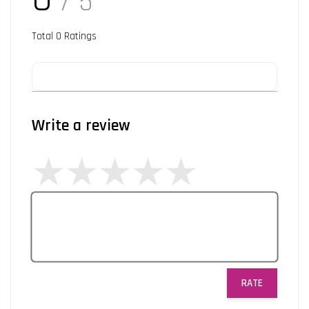
/ 5
Total
0
Ratings
Write a review
RATE