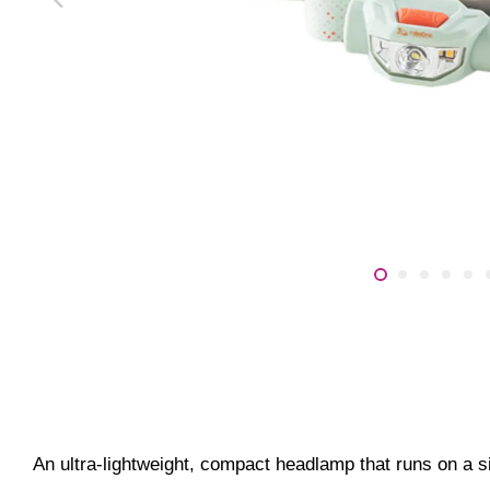
An ultra-lightweight, compact headlamp that runs on a 