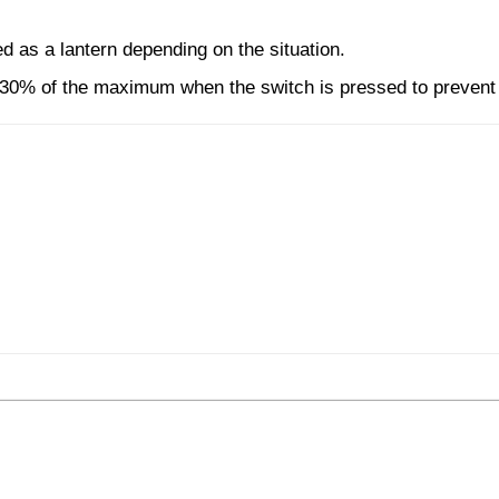
ed as a lantern depending on the situation.
 30% of the maximum when the switch is pressed to preven