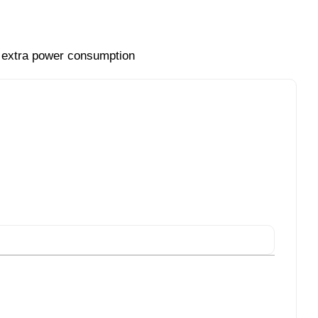
t extra power consumption