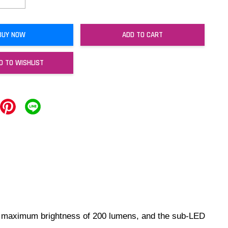
BUY NOW
ADD TO CART
D TO WISHLIST
s a maximum brightness of 200 lumens, and the sub-LED