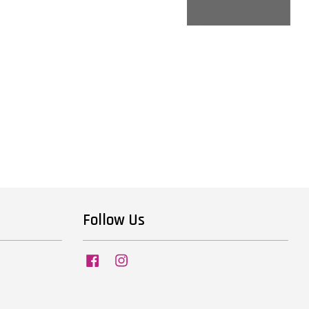
Follow Us
Facebook
Instagram