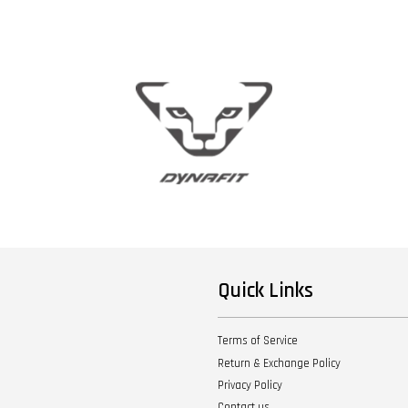
Quick Links
Terms of Service
Return & Exchange Policy
Privacy Policy
Contact us