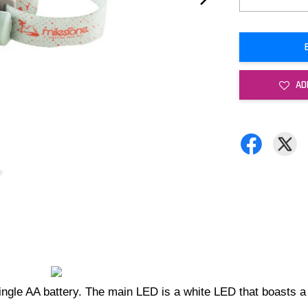
AD
single AA battery. The main LED is a white LED that boast