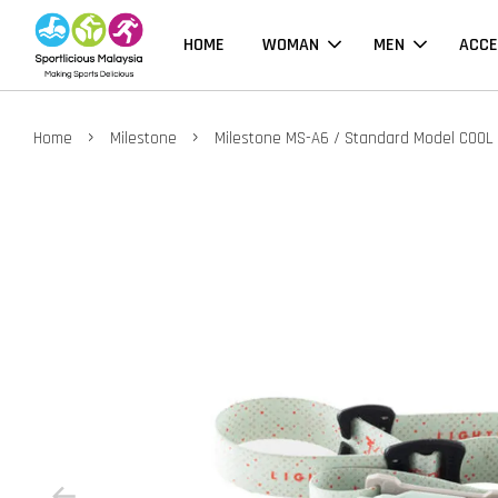
HOME
WOMAN
MEN
ACCE
›
›
Home
Milestone
Milestone MS-A6 / Standard Model COOL