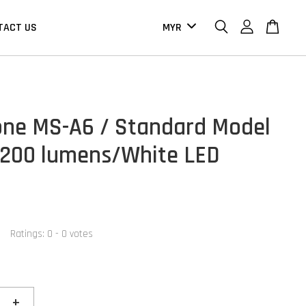
TACT US
one MS-A6 / Standard Model
 200 lumens/White LED
Ratings:
0
-
0
votes
+