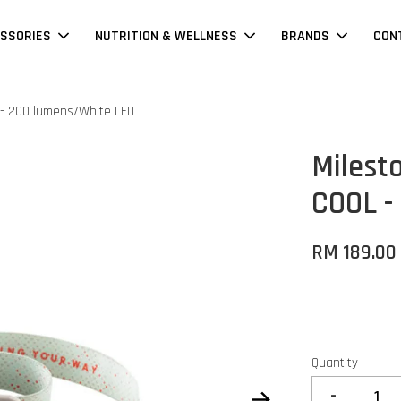
SSORIES
NUTRITION & WELLNESS
BRANDS
CON
 - 200 lumens/White LED
Milest
COOL -
RM 189.00
Quantity
-