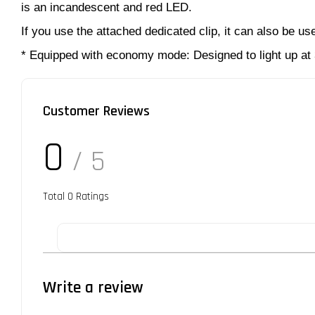
is an incandescent and red LED.
If you use the attached dedicated clip, it can also be us
* Equipped with economy mode: Designed to light up at
Customer Reviews
0
/ 5
Total
0
Ratings
Write a review