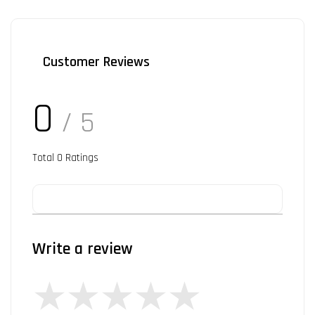
Customer Reviews
0
/ 5
Total
0
Ratings
Write a review