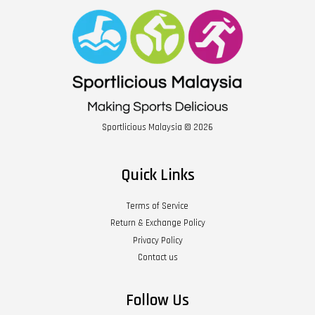
Sportlicious Malaysia © 2026
Quick Links
Terms of Service
Return & Exchange Policy
Privacy Policy
Contact us
Follow Us