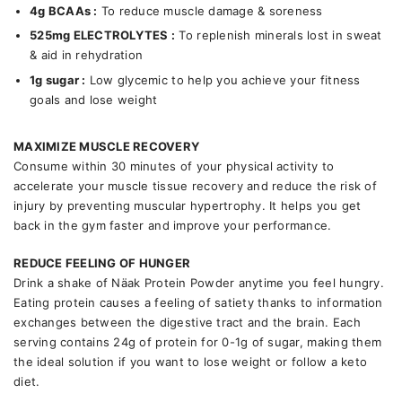
4g BCAAs :
To reduce muscle damage & soreness
525mg ELECTROLYTES
:
To replenish minerals lost in sweat
& aid in rehydration
1g sugar :
Low glycemic to help you achieve your fitness
goals and lose weight
MAXIMIZE MUSCLE RECOVERY
Consume within 30 minutes of your physical activity to
accelerate your muscle tissue recovery and reduce the risk of
injury by preventing muscular hypertrophy. It helps you get
back in the gym faster and improve your performance.
REDUCE FEELING OF HUNGER
Drink a shake of Näak Protein Powder anytime you feel hungry.
Eating protein causes a feeling of satiety thanks to information
exchanges between the digestive tract and the brain. Each
serving contains 24g of protein for 0-1g of sugar, making them
the ideal solution if you want to lose weight or follow a keto
diet.