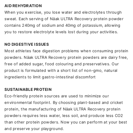
AID REHYDRATION
When you exercise, you lose water and electrolytes through
sweat. Each serving of Näak ULTRA Recovery protein powder
contains 240mg of sodium and 40mg of potassium, allowing
you to restore electrolyte levels lost during your activities.
NO DIGESTIVE ISSUES
Most athletes face digestion problems when consuming protein
powders. Näak ULTRA Recovery protein powders are dairy free,
free of added sugar, food colouring and preservatives. Our
product is formulated with a short list of non-gmo, natural
ingredients to limit gastro-intestinal discomfort
SUSTAINABLE PROTEIN
Eco-friendly protein sources are used to minimize our
environmental footprint. By choosing plant-based and cricket
protein, the manufacturing of Näak ULTRA Recovery protein
powders requires less water, less soil, and produce less CO2
than other protein powders. Now you can perform at your best
and preserve your playground.