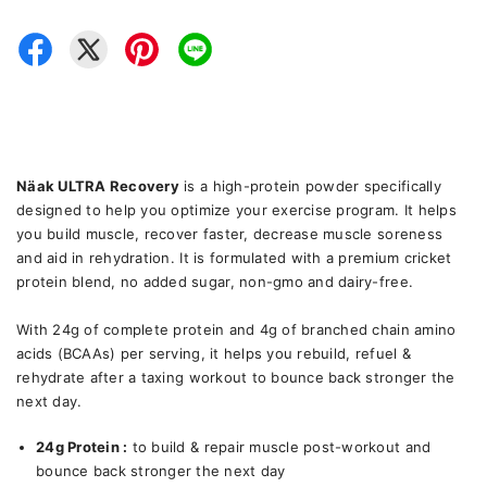
Näak ULTRA Recovery
is a high-protein powder specifically
designed to help you optimize your exercise program. It helps
you build muscle, recover faster, decrease muscle soreness
and aid in rehydration. It is formulated with a premium cricket
protein blend, no added sugar, non-gmo and dairy-free.
With 24g of complete protein and 4g of branched chain amino
acids (BCAAs) per serving, it helps you rebuild, refuel &
rehydrate after a taxing workout to bounce back stronger the
next day.
24g Protein :
to build & repair muscle post-workout and
bounce back stronger the next day