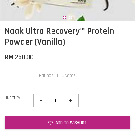
Naak Ultra Recovery™ Protein
Powder (Vanilla)
RM 250.00
Ratings:
0
-
0
votes
Quantity
-
+
ADD TO WISHLIST