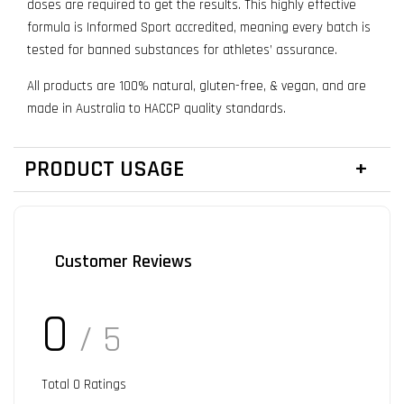
doses are required to get the results. This highly effective
formula is Informed Sport accredited, meaning every batch is
tested for banned substances for athletes’ assurance.
All products are 100% natural, gluten-free, & vegan, and are
made in Australia to HACCP quality standards.
PRODUCT USAGE
Customer Reviews
0
/ 5
Total
0
Ratings