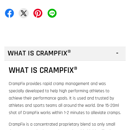
WHAT IS CRAMPFIX®
WHAT IS CRAMPFIX®
CrampFix provides rapid cramp management and was
specially developed to help high performing athletes to
achieve their performance goals. It is used and trusted by
athletes and sports teams all around the world. One 15-20ml
shot of CrampFix works within 1-2 minutes to alleviate cramps.
CrampFix is a concentrated proprietary blend so only small