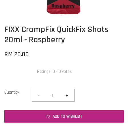
FIXX CrampFix QuickFix Shots
20ml - Raspberry
RM 20.00
Ratings:
0
-
0
votes
Quantity
-
+
ADD TO WISHLIST