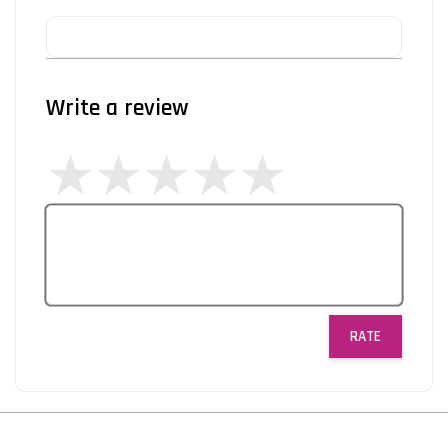
Write a review
RATE