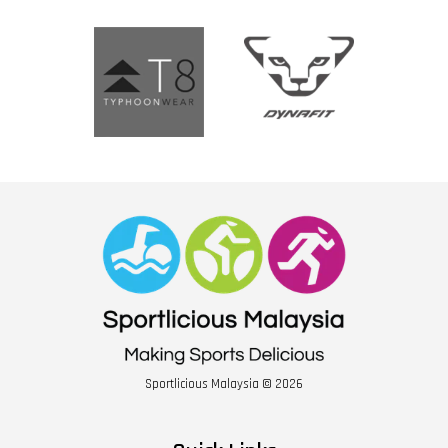
Sportlicious Malaysia © 2026