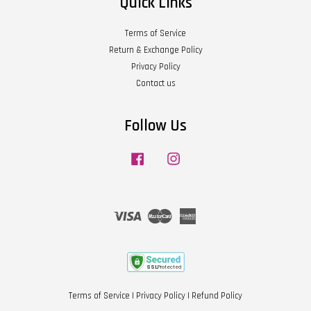
Quick Links
Terms of Service
Return & Exchange Policy
Privacy Policy
Contact us
Follow Us
Facebook
Instagram
Visa
Master
American
Express
Terms of Service
|
Privacy Policy
|
Refund Policy