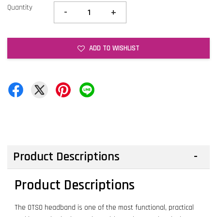
Quantity
-
+
ADD TO WISHLIST
Product Descriptions
Product Descriptions
The OTSO headband is one of the most functional, practical