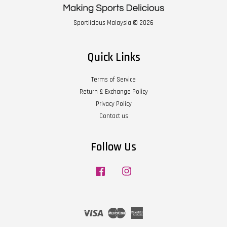
Sportlicious Malaysia © 2026
Quick Links
Terms of Service
Return & Exchange Policy
Privacy Policy
Contact us
Follow Us
Facebook
Instagram
Visa
Master
American
Express