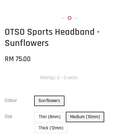
OTSO Sports Headband -
Sunflowers
RM 75.00
Ratings:
0
-
0
votes
Colour
Sunflowers
Size
Thin (8mm)
Medium (10mm)
Thick (12mm)