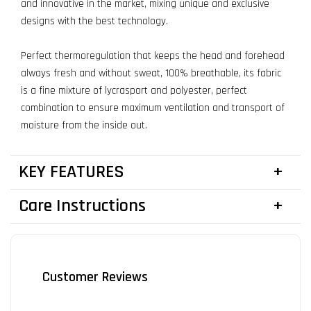
and innovative in the market, mixing unique and exclusive
designs with the best technology.
Perfect thermoregulation that keeps the head and forehead
always fresh and without sweat, 100% breathable, its fabric
is a fine mixture of lycrasport and polyester, perfect
combination to ensure maximum ventilation and transport of
moisture from the inside out.
KEY FEATURES
Care Instructions
Customer Reviews