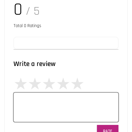
0
/ 5
Total
0
Ratings
Write a review
RATE