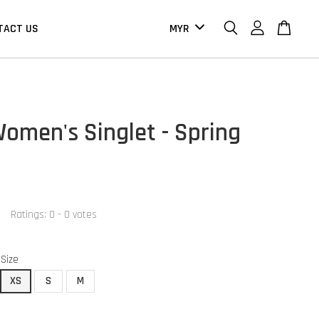
TACT US
omen's Singlet - Spring
Ratings:
0
-
0
votes
Size
XS
S
M