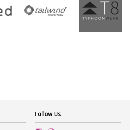
Follow Us