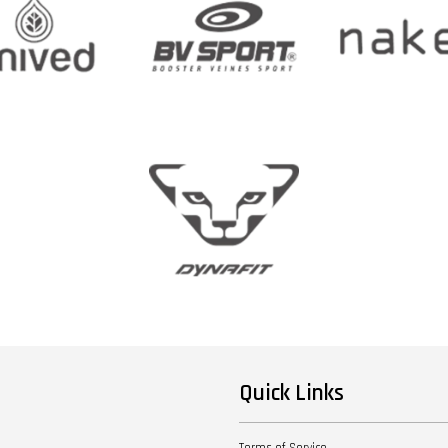
Quick Links