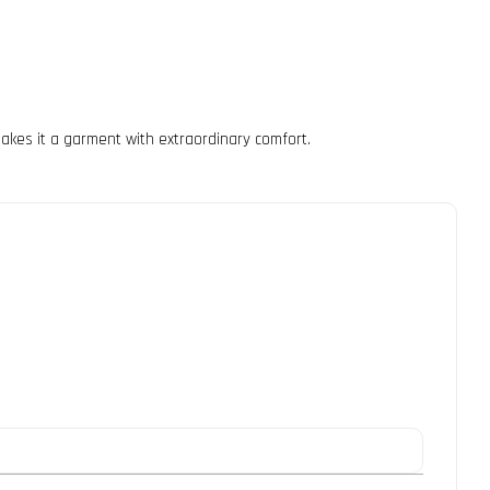
 makes it a garment with extraordinary comfort.