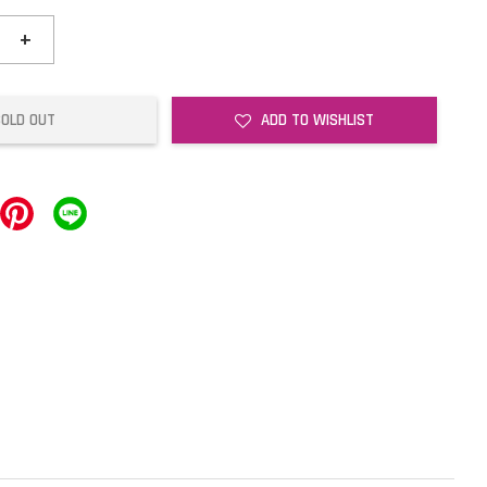
+
SOLD OUT
ADD TO WISHLIST