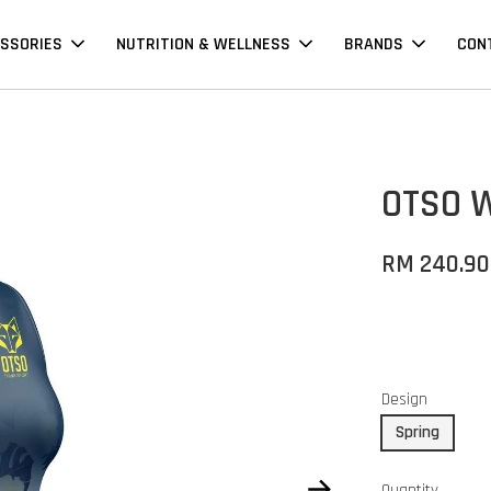
SSORIES
NUTRITION & WELLNESS
BRANDS
CON
OTSO W
RM 240.90
Design
Spring
Quantity