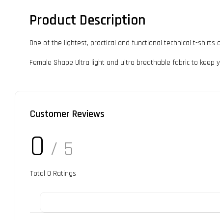
Product Description
One of the lightest, practical and functional technical t-shir
Female Shape Ultra light and ultra breathable fabric to keep yo
Customer Reviews
0
/ 5
Total
0
Ratings