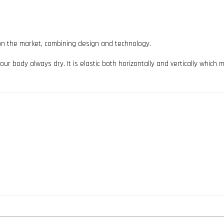
ts on the market, combining design and technology.
ur body always dry. It is elastic both horizontally and vertically which