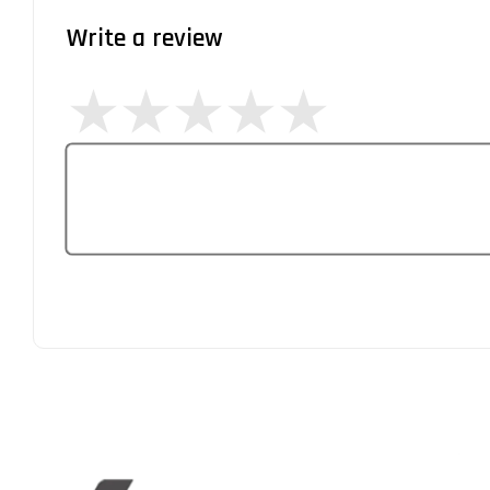
Write a review