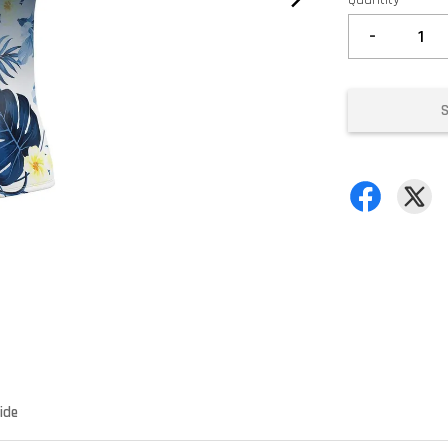
-
ide