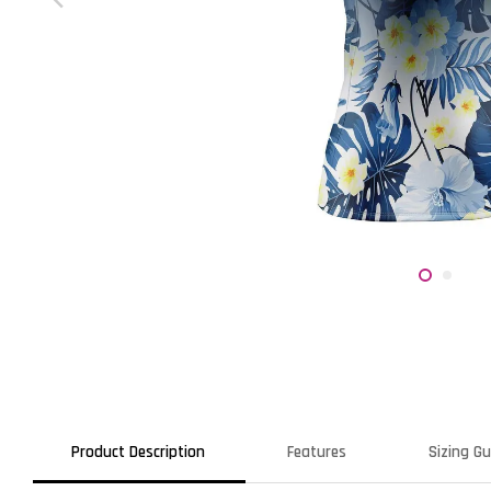
Product Description
Features
Sizing Gu