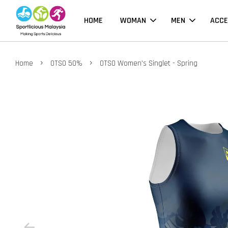
HOME
WOMAN
MEN
ACCE
›
›
Home
OTSO 50%
OTSO Women's Singlet - Spring