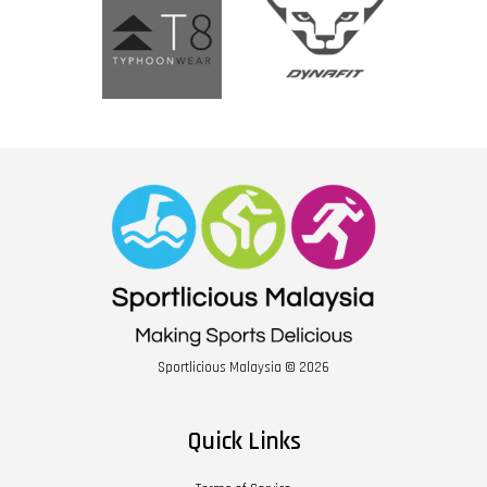
Sportlicious Malaysia © 2026
Quick Links