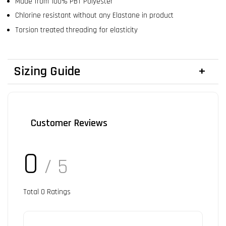
Made from 100% PBT Polyester
Chlorine resistant without any Elastane in product
Torsion treated threading for elasticity
Sizing Guide
Customer Reviews
0
/ 5
Total
0
Ratings