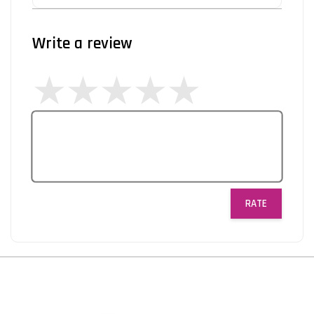
Write a review
RATE