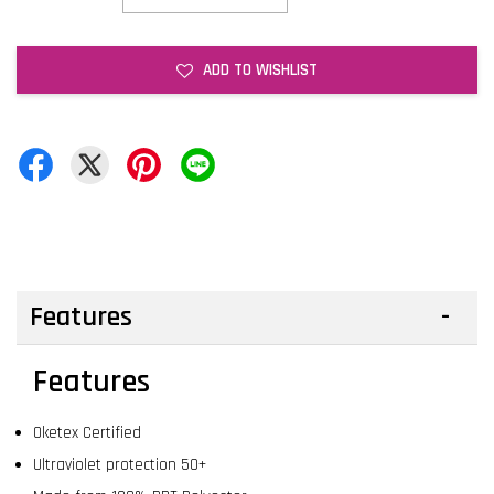
ADD TO WISHLIST
Features
Features
Oketex Certified
Ultraviolet protection 50+