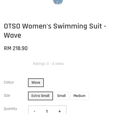
OTSO Women's Swimming Suit -
Wave
RM 218.90
Ratings:
0
-
0
votes
Colour
Wave
Size
Extra Small
Small
Medium
Quantity
-
+