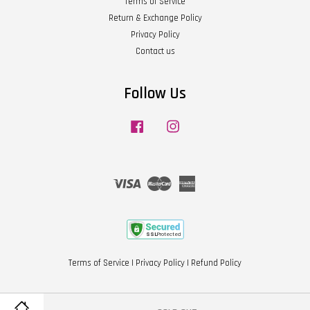
Terms of Service
Return & Exchange Policy
Privacy Policy
Contact us
Follow Us
Facebook
Instagram
Visa
Master
American
Express
Terms of Service
|
Privacy Policy
|
Refund Policy