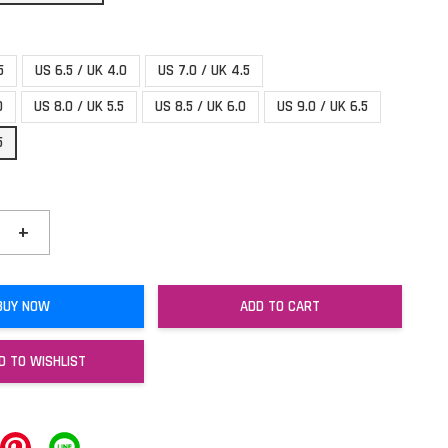
5
US 6.5 / UK 4.0
US 7.0 / UK 4.5
0
US 8.0 / UK 5.5
US 8.5 / UK 6.0
US 9.0 / UK 6.5
5
+
BUY NOW
ADD TO CART
D TO WISHLIST