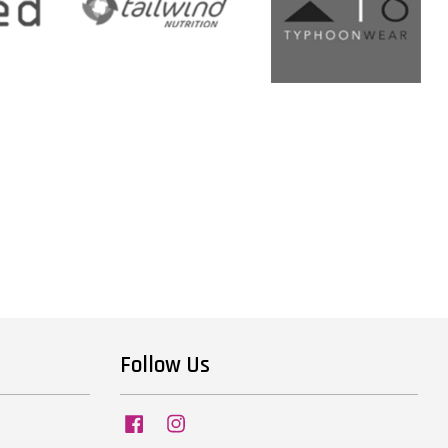
Follow Us
Facebook
Instagram