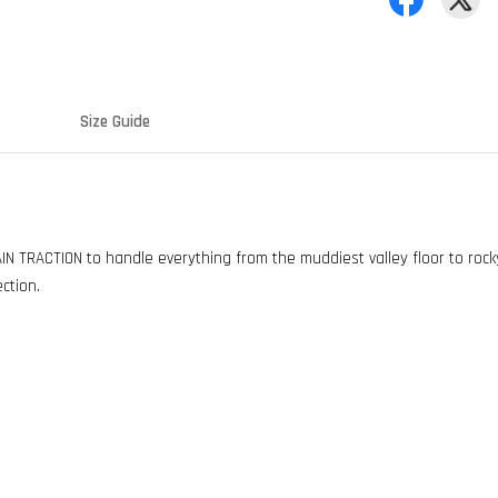
Size Guide
 TRACTION to handle everything from the muddiest valley floor to rocky
ection.