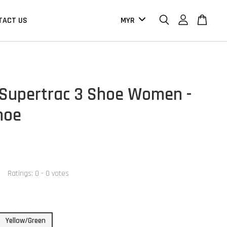
TACT US
Supertrac 3 Shoe Women -
hoe
Ratings:
0
-
0
votes
Yellow/Green