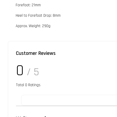
Forefoot: 21mm
Heel to Forefoot Drop: 8mm
Approx. Weight: 290g
Customer Reviews
0
/ 5
Total
0
Ratings