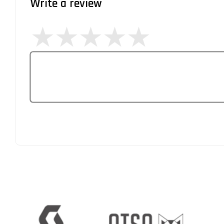
Write a review