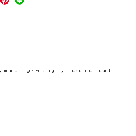
 mountain ridges. Featuring a nylon ripstop upper to add