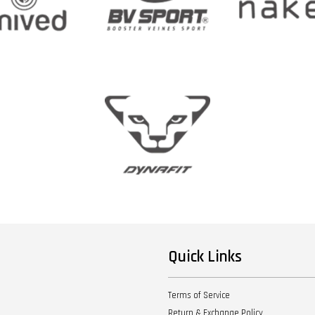
Quick Links
Terms of Service
Return & Exchange Policy