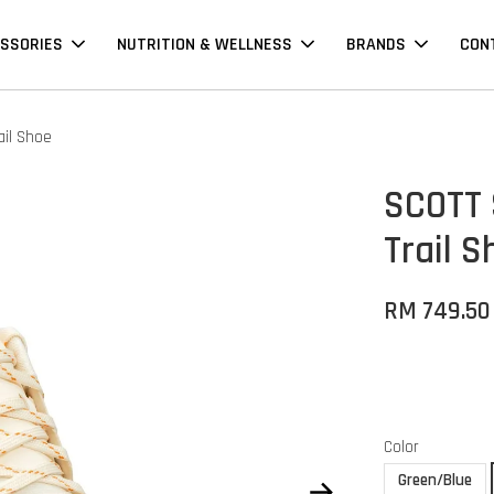
SSORIES
NUTRITION & WELLNESS
BRANDS
CON
il Shoe
SCOTT 
Trail S
RM 749.50
Color
Green/Blue