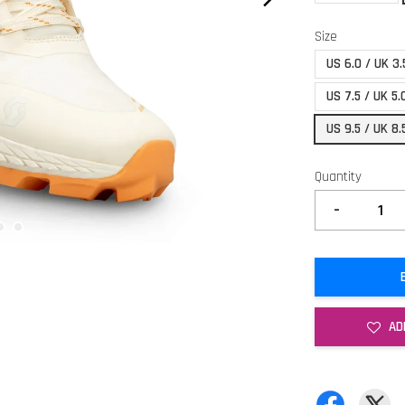
Size
US 6.0 / UK 3.
US 7.5 / UK 5.
US 9.5 / UK 8.
Quantity
-
AD