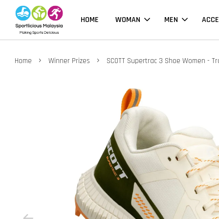
HOME
WOMAN
MEN
ACCE
›
›
Home
Winner Prizes
SCOTT Supertrac 3 Shoe Women - Tra