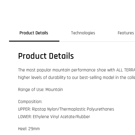
Product Details
Technologies
Features
Product Details
The most popular mountain performance shoe with ALL TERRAIN
higher levels of durability to our best-selling model in the coll
Range of Use: Mountain
Composition:
UPPER: Ripstop Nylon/Thermoplastic Polyurethanes
LOWER: Ethylene Vinyl Acetate/Rubber
Heel: 29mm