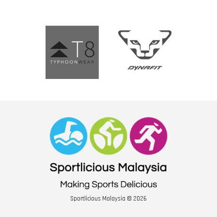
Sportlicious Malaysia © 2026