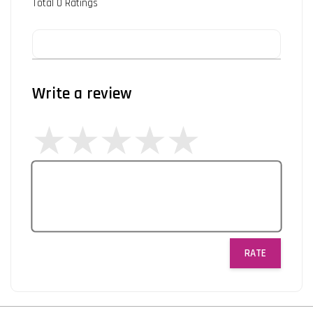
Total
0
Ratings
Write a review
RATE