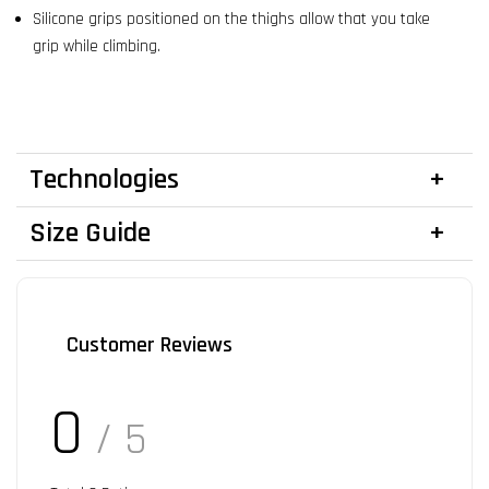
Silicone grips positioned on the thighs allow that you take
grip while climbing.
Technologies
Size Guide
Customer Reviews
0
/ 5