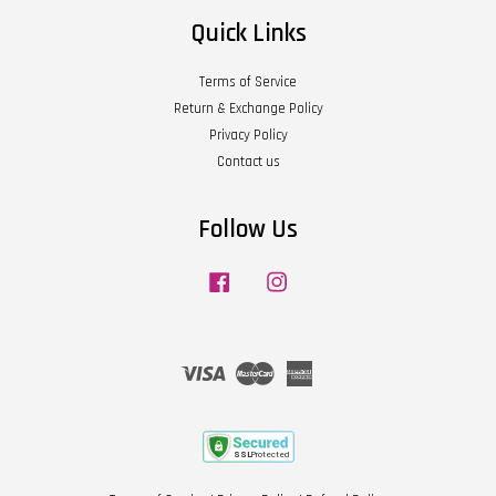
Quick Links
Terms of Service
Return & Exchange Policy
Privacy Policy
Contact us
Follow Us
Facebook
Instagram
Visa
Master
American
Express