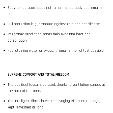
Body temperature does not fall or rise abruptly but remains
stable.
Full protection is guaranteed against cold and hot climates
Integrated ventilation zones help evacuate heat and
perspiration.
Not retaining water or sweat, it remains the lightest possible.
SUPREME COMFORT AND TOTAL FREEDOM
The popliteal fossa is aerated, thanks to ventilation stripes at
the back of the knee.
The intelligent fibres have a massaging effect on the legs,
kept refreshed all long.