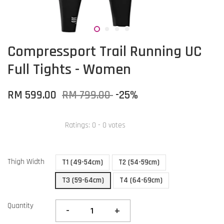
Compressport Trail Running UC
Full Tights - Women
RM 599.00
RM 799.00
-25%
Ratings:
0
-
0
votes
Thigh Width
T1 (49-54cm)
T2 (54-59cm)
T3 (59-64cm)
T4 (64-69cm)
Quantity
-
+