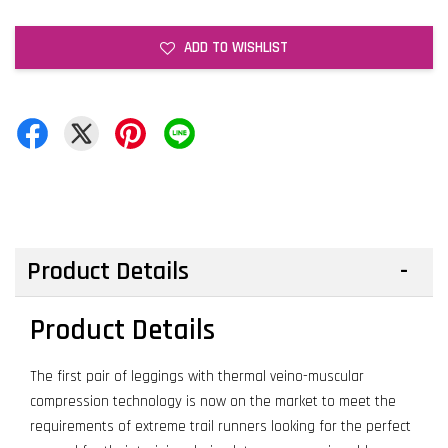
ADD TO WISHLIST
Product Details
Product Details
The first pair of leggings with thermal veino-muscular
compression technology is now on the market to meet the
requirements of extreme trail runners looking for the perfect