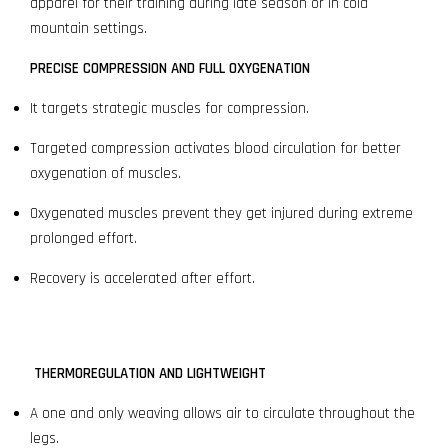
apparel for their training during late season or in cold
mountain settings.
PRECISE COMPRESSION AND FULL OXYGENATION
It targets strategic muscles for compression.
Targeted compression activates blood circulation for better
oxygenation of muscles.
Oxygenated muscles prevent they get injured during extreme
prolonged effort.
Recovery is accelerated after effort.
THERMOREGULATION AND LIGHTWEIGHT
A one and only weaving allows air to circulate throughout the
legs.