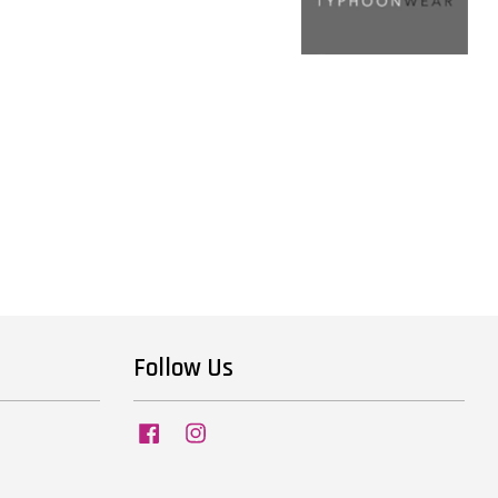
Follow Us
Facebook
Instagram