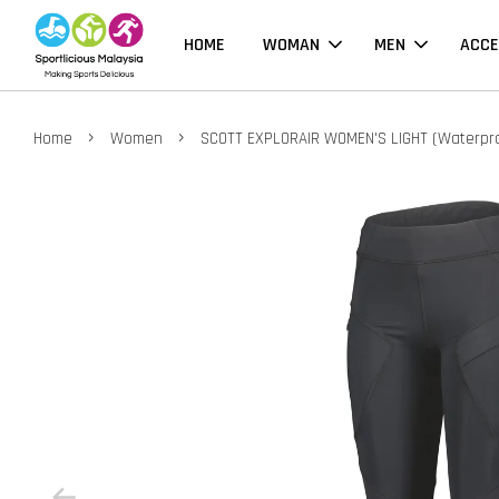
HOME
WOMAN
MEN
ACCE
›
›
Home
Women
SCOTT EXPLORAIR WOMEN'S LIGHT (Waterpr