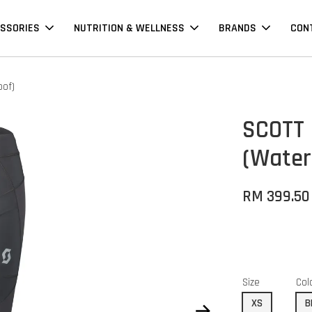
SSORIES
NUTRITION & WELLNESS
BRANDS
CON
oof)
SCOTT
(Water
RM 399.50
Size
Col
XS
B