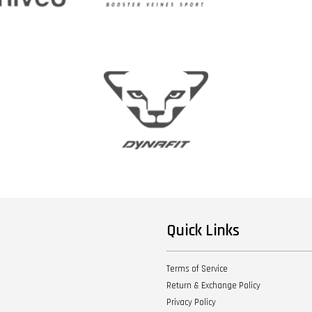
Quick Links
Terms of Service
Return & Exchange Policy
Privacy Policy