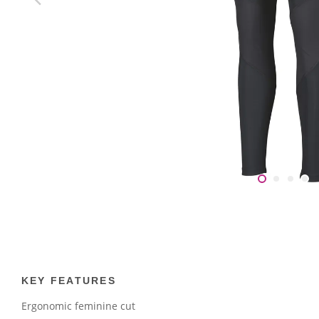
KEY FEATURES
Ergonomic feminine cut