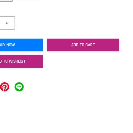
+
BUY NOW
ADD TO CART
D TO WISHLIST