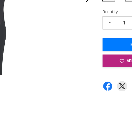
Quantity
-
AD