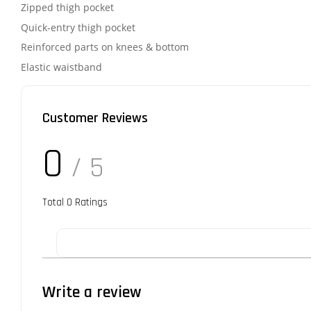
Zipped thigh pocket
Quick-entry thigh pocket
Reinforced parts on knees & bottom
Elastic waistband
Customer Reviews
0
/ 5
Total
0
Ratings
Write a review