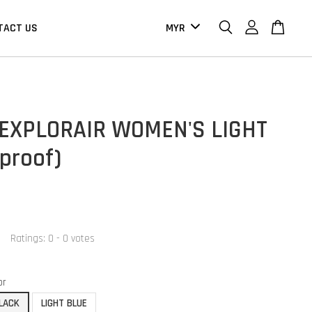
TACT US
 EXPLORAIR WOMEN'S LIGHT
proof)
Ratings:
0
-
0
votes
or
LACK
LIGHT BLUE