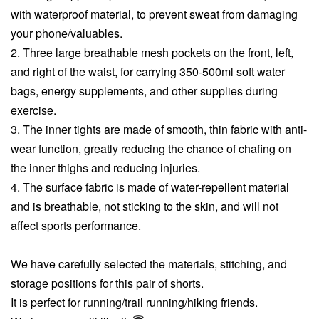
with waterproof material, to prevent sweat from damaging
your phone/valuables.
2. Three large breathable mesh pockets on the front, left,
and right of the waist, for carrying 350-500ml soft water
bags, energy supplements, and other supplies during
exercise.
3. The inner tights are made of smooth, thin fabric with anti-
wear function, greatly reducing the chance of chafing on
the inner thighs and reducing injuries.
4. The surface fabric is made of water-repellent material
and is breathable, not sticking to the skin, and will not
affect sports performance.
We have carefully selected the materials, stitching, and
storage positions for this pair of shorts.
It is perfect for running/trail running/hiking friends.