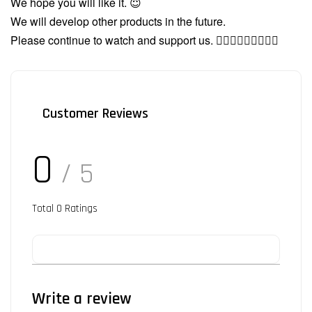
We hope you will like it. 😇
We will develop other products in the future.
Please continue to watch and support us. 🙇🏻‍♂️🙇🏻‍♂️🙇🏻‍♂️
Customer Reviews
0
/ 5
Total
0
Ratings
Write a review