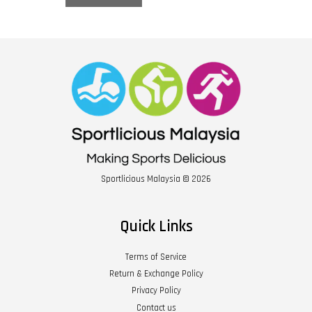
Sportlicious Malaysia © 2026
Quick Links
Terms of Service
Return & Exchange Policy
Privacy Policy
Contact us