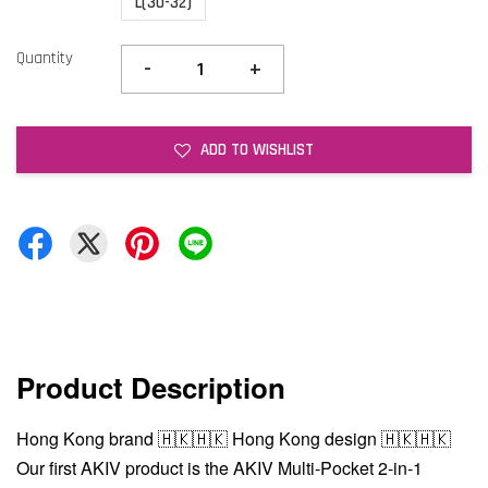
L(30-32)
Quantity
-
+
ADD TO WISHLIST
Product Description
Hong Kong brand 🇭🇰🇭🇰 Hong Kong design 🇭🇰🇭🇰
Our first AKIV product is the AKIV Multi-Pocket 2-in-1