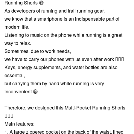
Running Shorts 😎
As developers of running and trail running gear,
we know that a smartphone is an indispensable part of
modern life.
Listening to music on the phone while running is a great
way to relax.
Sometimes, due to work needs,
we have to carry our phones with us even after work 🤦🏻‍♂️
Keys, energy supplements, and water bottles are also
essential,
but carrying them by hand while running is very
inconvenient 😩
Therefore, we designed this Multi-Pocket Running Shorts
💁🏻‍♂️
Main features:
1. A large zippered pocket on the back of the waist, lined