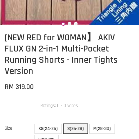
[NEW RED for WOMAN】 AKIV
FLUX GN 2-in-1 Multi-Pocket
Running Shorts - Inner Tights
Version
RM 319.00
Ratings:
0
-
0
votes
Size
XS(24-26)
S(26-28)
M(28-30)