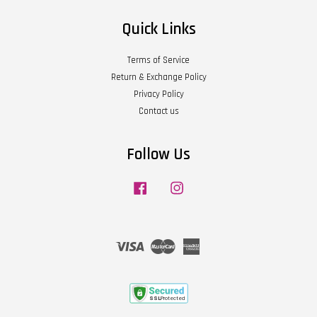
Quick Links
Terms of Service
Return & Exchange Policy
Privacy Policy
Contact us
Follow Us
Facebook
Instagram
Visa
Master
American
Express