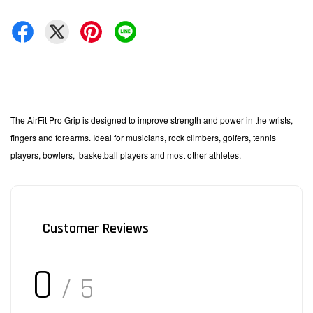
The AirFit Pro Grip is designed to improve strength and power in the wrists,
fingers and forearms. Ideal for musicians, rock climbers, golfers, tennis
players, bowlers,
basketball players and most other athletes.
Customer Reviews
0
/ 5