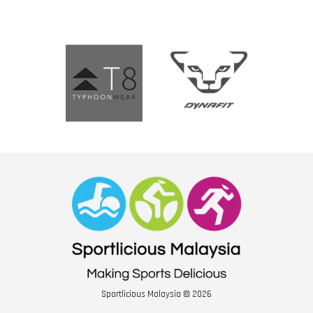
Sportlicious Malaysia © 2026