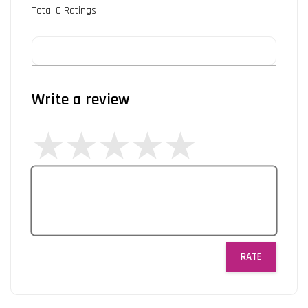
Total
0
Ratings
Write a review
RATE