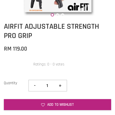
AIRFIT ADJUSTABLE STRENGTH
PRO GRIP
RM 119.00
Ratings:
0
-
0
votes
Quantity
-
+
ADD TO WISHLIST