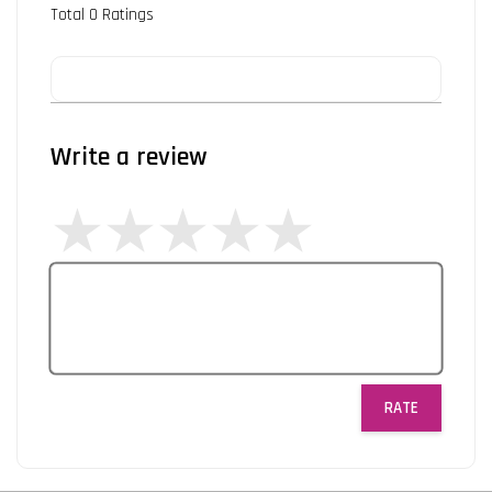
Total
0
Ratings
Write a review
RATE