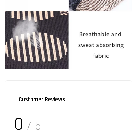
Customer Reviews
0
/ 5