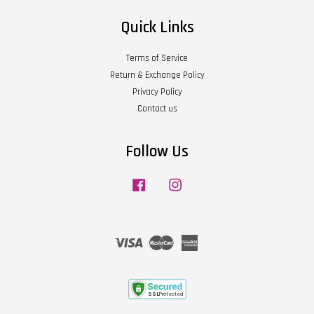
Quick Links
Terms of Service
Return & Exchange Policy
Privacy Policy
Contact us
Follow Us
Facebook
Instagram
Visa
Master
American
Express