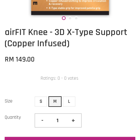
airFIT Knee - 3D X-Type Support
(Copper Infused)
RM 149.00
Ratings:
0
-
0
votes
Size
S
M
L
Quantity
-
+