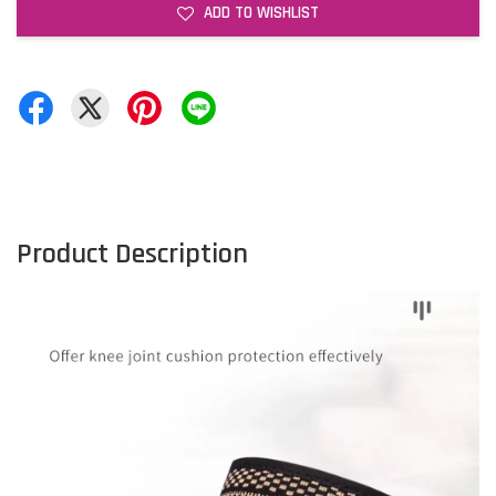
ADD TO WISHLIST
Product Description