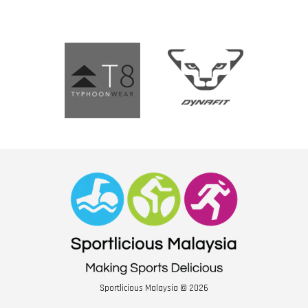
Sportlicious Malaysia © 2026