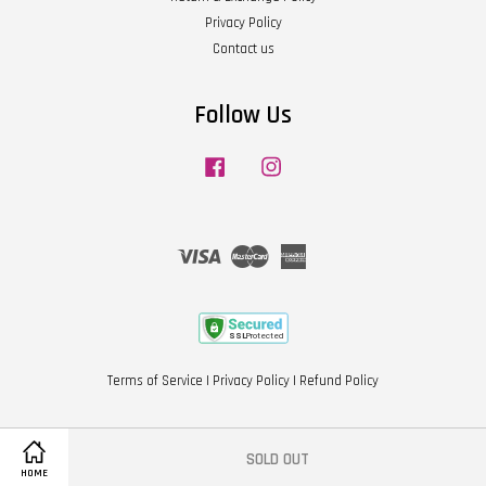
Privacy Policy
Contact us
Follow Us
Facebook
Instagram
Visa
Master
American
Express
Terms of Service
|
Privacy Policy
|
Refund Policy
SOLD OUT
Share on Facebook
HOME