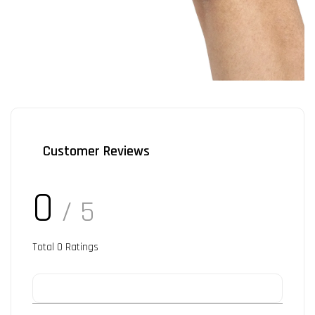
Customer Reviews
0
/ 5
Total
0
Ratings