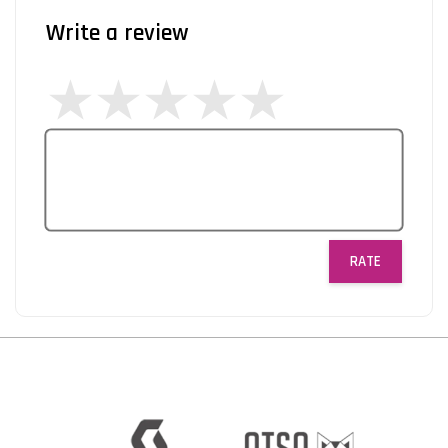
Write a review
RATE