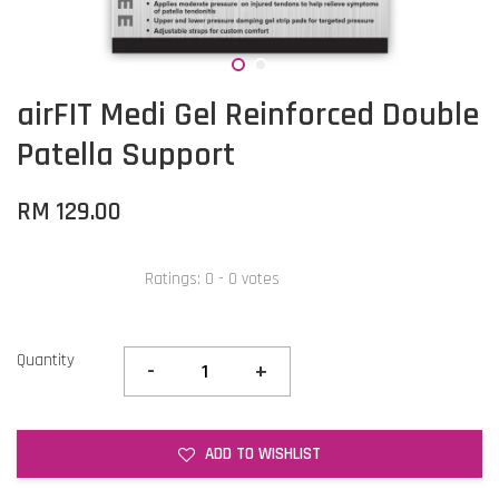
airFIT Medi Gel Reinforced Double
Patella Support
RM 129.00
Ratings:
0
-
0
votes
Quantity
-
+
ADD TO WISHLIST