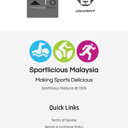
Sportlicious Malaysia © 2026
Quick Links
Terms of Service
Return & Exchange Policy