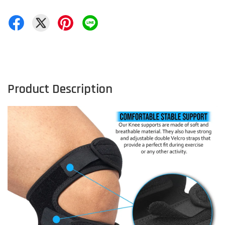
Product Description