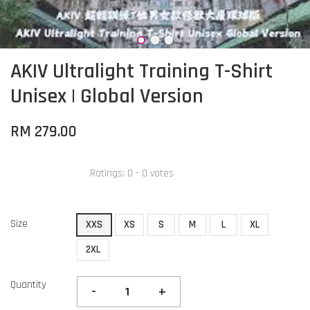
AKIV Ultralight Training T-Shirt
Unisex | Global Version
RM 279.00
Ratings:
0
-
0
votes
Size
XXS
XS
S
M
L
XL
2XL
Quantity
-
+