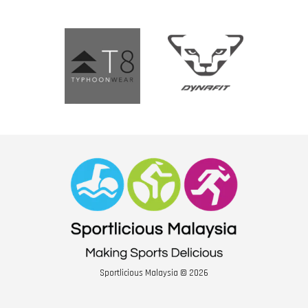
Sportlicious Malaysia © 2026