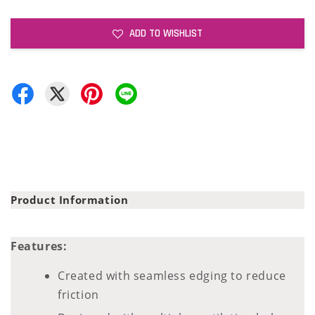
ADD TO WISHLIST
Product Information
Features:
Created with seamless edging to reduce
friction