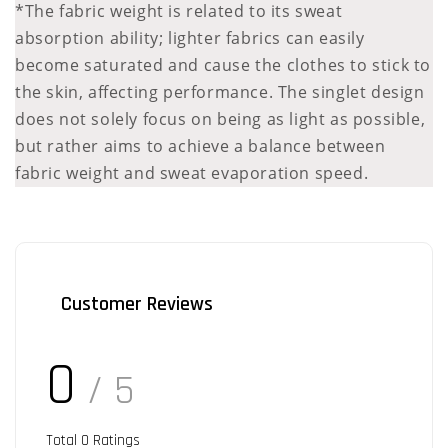
*The fabric weight is related to its sweat
absorption ability; lighter fabrics can easily
become saturated and cause the clothes to stick to
the skin, affecting performance. The singlet design
does not solely focus on being as light as possible,
but rather aims to achieve a balance between
fabric weight and sweat evaporation speed.
Customer Reviews
0
/ 5
Total
0
Ratings