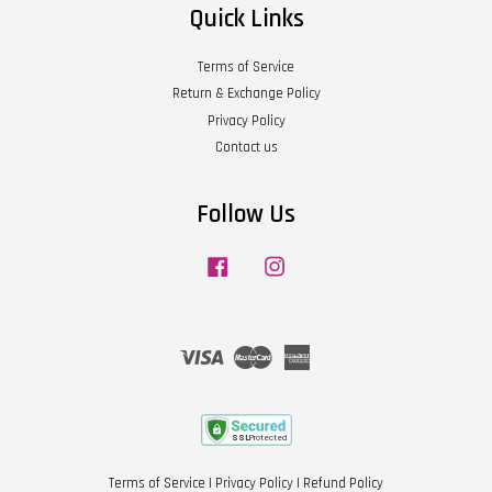
Quick Links
Terms of Service
Return & Exchange Policy
Privacy Policy
Contact us
Follow Us
Facebook
Instagram
Visa
Master
American
Express
Terms of Service
|
Privacy Policy
|
Refund Policy