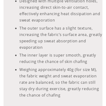
Designed with multiple ventilation holes,
increasing direct skin-to-air contact,
effectively enhancing heat dissipation and
sweat evaporation
The outer surface has a slight texture,
increasing the fabric’s surface area, greatly
speeding up sweat absorption and
evaporation
The inner layer is super smooth, greatly
reducing the chance of skin chafing
Weighing approximately 40g (for size M),
the fabric weight and sweat evaporation
rate are balanced, so the fabric can still
stay dry during exercise, greatly reducing
the chance of chafing