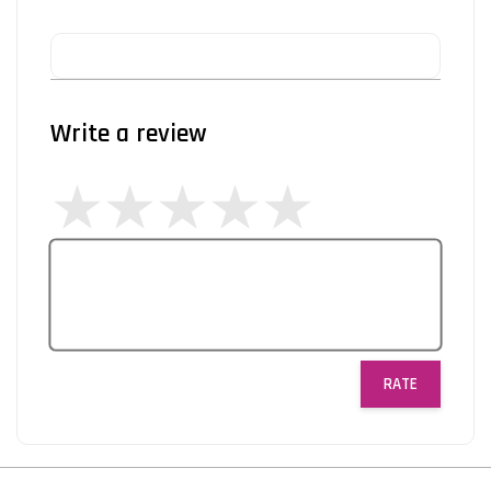
Write a review
RATE