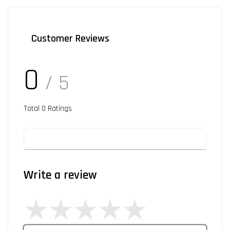
Customer Reviews
0
/ 5
Total
0
Ratings
Write a review