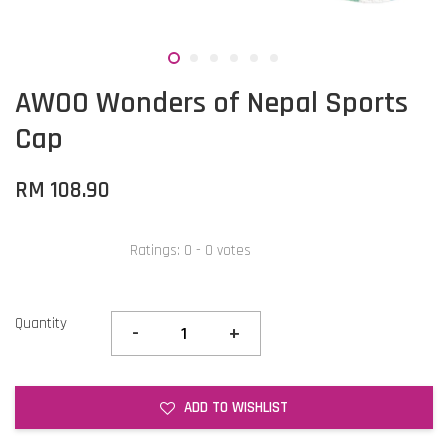
AWOO Wonders of Nepal Sports
Cap
RM 108.90
Ratings:
0
-
0
votes
Quantity
-
+
ADD TO WISHLIST