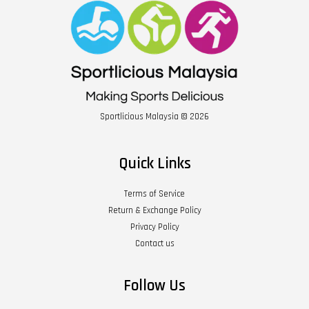
Sportlicious Malaysia © 2026
Quick Links
Terms of Service
Return & Exchange Policy
Privacy Policy
Contact us
Follow Us