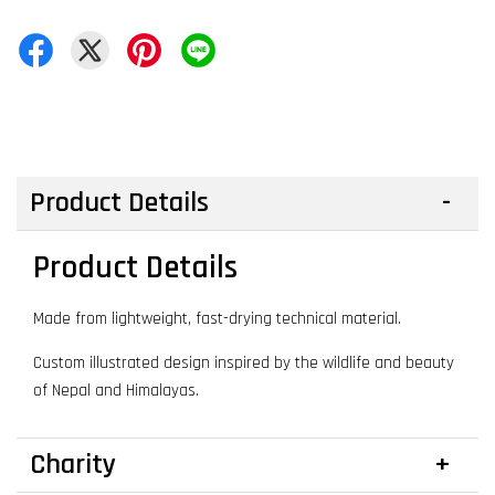
Product Details
Product Details
Made from lightweight, fast-drying technical material.
Custom illustrated design inspired by the wildlife and beauty
of Nepal and Himalayas.
Charity