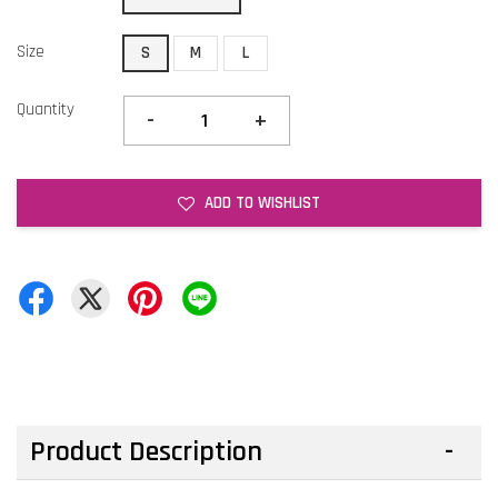
Size
S
M
L
Quantity
-
+
ADD TO WISHLIST
Product Description