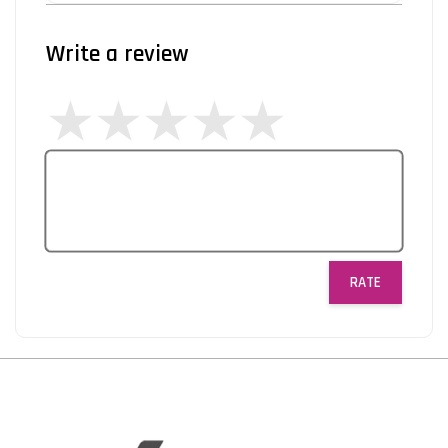
Write a review
RATE