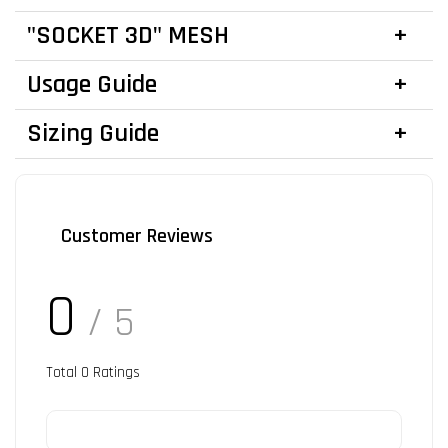
"SOCKET 3D" MESH
Usage Guide
Sizing Guide
Customer Reviews
0
/ 5
Total
0
Ratings