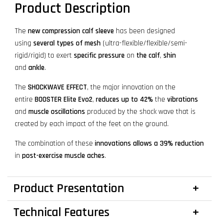
Product Description
The
new compression calf sleeve
has been designed
using
several types of mesh
(ultra-flexible/flexible/semi-
rigid/rigid) to exert
specific pressure
on
the calf
,
shin
and
ankle
.
The
SHOCKWAVE EFFECT
, the major innovation on the
entire
BOOSTER Elite Evo2
,
reduces up to 42%
the
vibrations
and
muscle oscillations
produced by the shock wave that is
created by each impact of the feet on the ground.
The combination of these
innovations
allows a 39% reduction
in
post-exercise muscle aches
.
Product Presentation
Technical Features