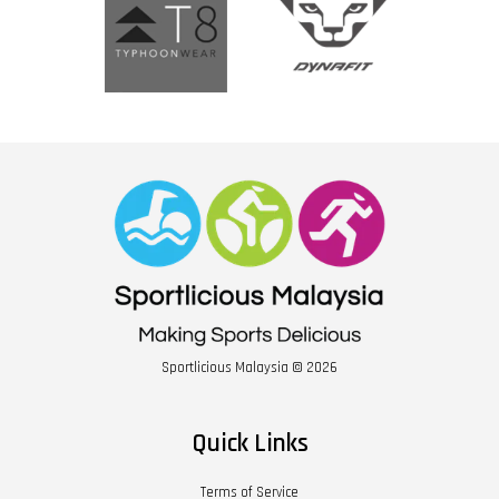
Sportlicious Malaysia © 2026
Quick Links
Terms of Service