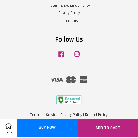
Return & Exchange Policy
Privacy Policy
Contact us
Follow Us
Facebook
Instagram
Visa
Master
American
Express
Terms of Service
|
Privacy Policy
|
Refund Policy
BUY NOW
ADD TO CART
Share on Facebook
HOME