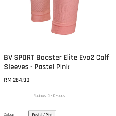
BV SPORT Booster Elite Evo2 Calf
Sleeves - Pastel Pink
RM 284.90
Ratings:
0
-
0
votes
Colour
Pastel / Pink