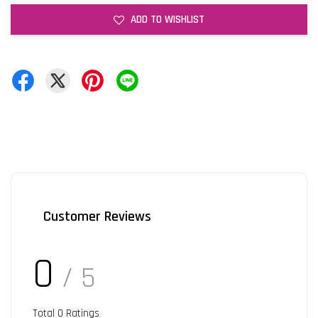
ADD TO WISHLIST
Customer Reviews
0
/ 5
Total
0
Ratings