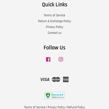
Quick Links
Terms of Service
Return & Exchange Policy
Privacy Policy
Contact us
Follow Us
Facebook
Instagram
Visa
Master
American
Express
Terms of Service
|
Privacy Policy
|
Refund Policy