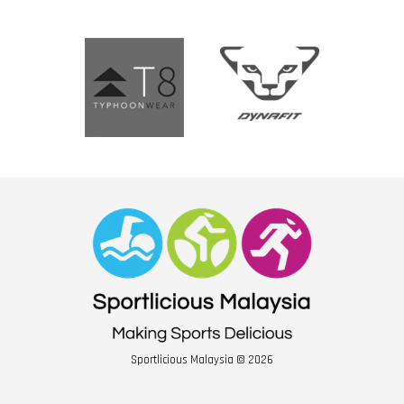
Sportlicious Malaysia © 2026