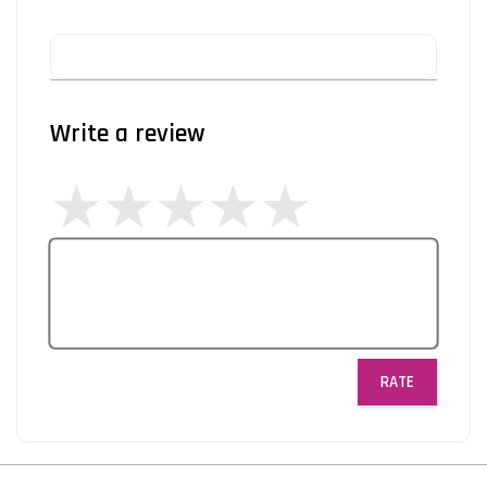
Write a review
RATE