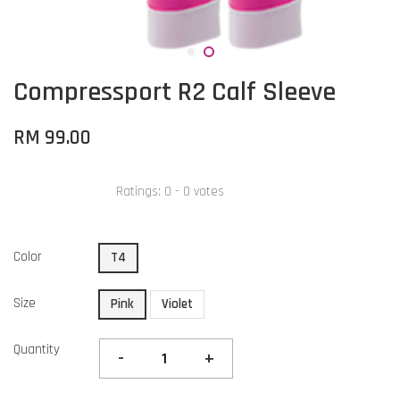
Compressport R2 Calf Sleeve
RM 99.00
Ratings:
0
-
0
votes
Color
T4
Size
Pink
Violet
Quantity
-
+