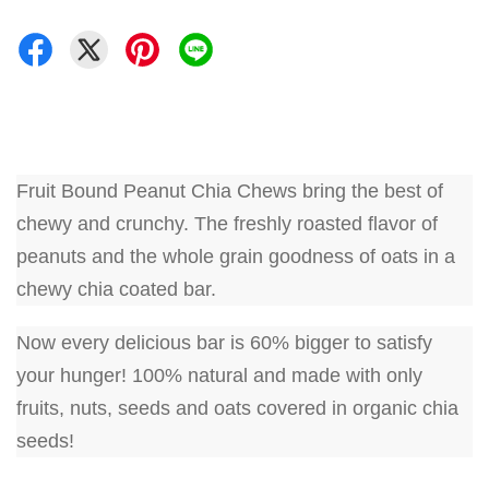
Fruit Bound Peanut Chia Chews bring the best of
chewy and crunchy. The freshly roasted flavor of
peanuts and the whole grain goodness of oats in a
chewy chia coated bar.
Now every delicious bar is 60% bigger to satisfy
your hunger! 100% natural and made with only
fruits, nuts, seeds and oats covered in organic chia
seeds!