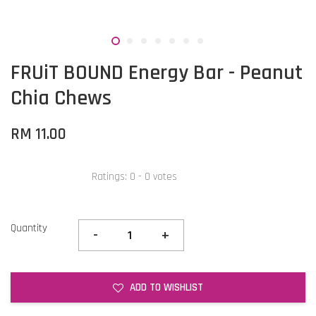
FRUiT BOUND Energy Bar - Peanut
Chia Chews
RM 11.00
Ratings:
0
-
0
votes
Quantity
-
+
ADD TO WISHLIST