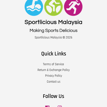
Sportlicious Malaysia © 2026
Quick Links
Terms of Service
Return & Exchange Policy
Privacy Policy
Contact us
Follow Us
Facebook
Instagram