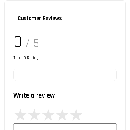
Customer Reviews
0
/ 5
Total
0
Ratings
Write a review