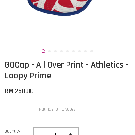
GOCap - All Over Print - Athletics -
Loopy Prime
RM 250.00
Ratings:
0
-
0
votes
Quantity
-
+