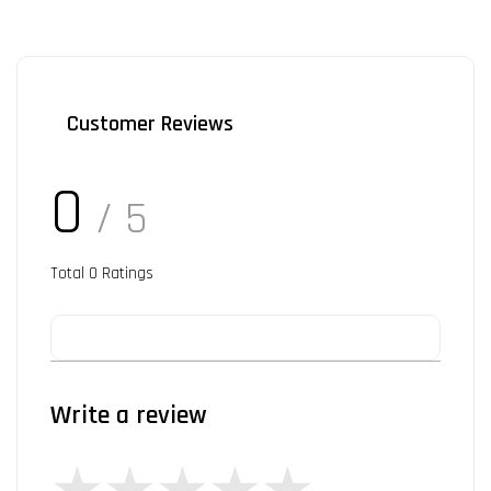
Customer Reviews
0
/ 5
Total
0
Ratings
Write a review