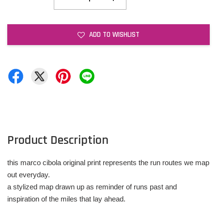
ADD TO WISHLIST
Product Description
this marco cibola original print represents the run routes we map
out everyday.
a stylized map drawn up as reminder of runs past and
inspiration of the miles that lay ahead.