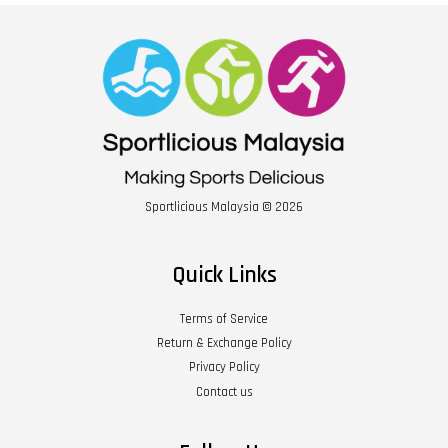
Sportlicious Malaysia © 2026
Quick Links
Terms of Service
Return & Exchange Policy
Privacy Policy
Contact us