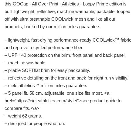
this GOCap - All Over Print - Athletics - Loopy Prime edition is
built lightweight, reflective, machine washable, packable, topped
off with ultra breathable COOLwick mesh and like all our
products, backed by our million miles guarantee.
– lightweight, fast-drying performance-ready COOLwick™ fabric
and repreve recycled performance fiber.
– UPF +40 protection on the brim, front panel and back panel.
– machine washable.
– pliable SOFTflat brim for easy packability.
– reflective detailing on the front and back for night run visibility.
– ciele athletics™ million miles guarantee.
– 5 panel fit. 58 cm. adjustable. one size fits most. <a
href="https://cieleathletics.com/style/">see product guide to
compare fits.</a>
– weight 62 grams.
– designed for people who run.