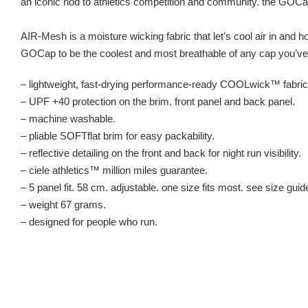
an iconic nod to athletics competition and community. the GOC
AIR-Mesh is a moisture wicking fabric that let’s cool air in and 
GOCap to be the coolest and most breathable of any cap you’ve 
– lightweight, fast-drying performance-ready COOLwick™ fabric
– UPF +40 protection on the brim, front panel and back panel.
– machine washable.
– pliable SOFTflat brim for easy packability.
– reflective detailing on the front and back for night run visibility.
– ciele athletics™ million miles guarantee.
– 5 panel fit. 58 cm. adjustable. one size fits most. see size guid
– weight 67 grams.
– designed for people who run.