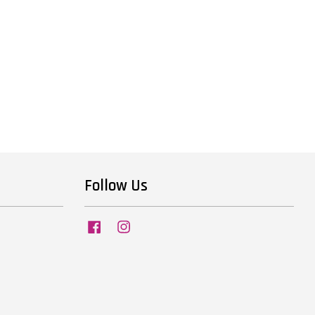
Follow Us
Facebook
Instagram