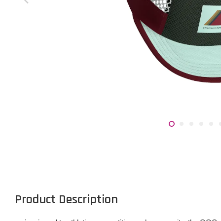
Product Description