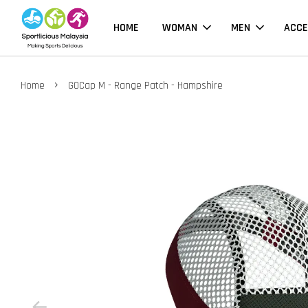
HOME
WOMAN
MEN
ACCE
›
Home
GOCap M - Range Patch - Hampshire