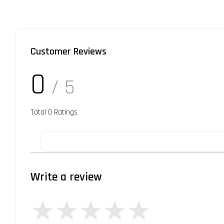
Customer Reviews
0
/ 5
Total
0
Ratings
Write a review