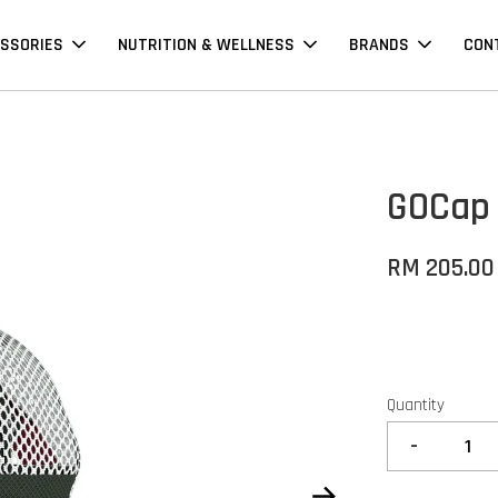
SSORIES
NUTRITION & WELLNESS
BRANDS
CON
GOCap 
RM 205.00
Quantity
-