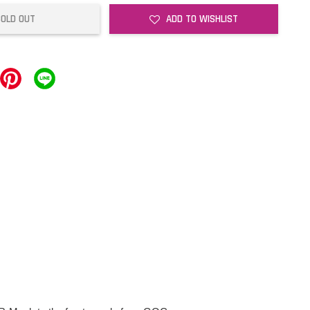
SOLD OUT
ADD TO WISHLIST