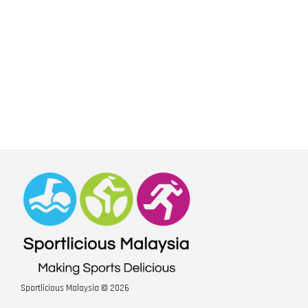
Sportlicious Malaysia © 2026