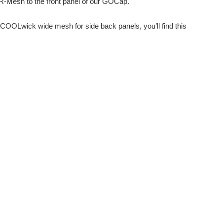
R-Mesh to the front panel of our GOCap.
ew COOLwick wide mesh for side back panels, you’ll find this