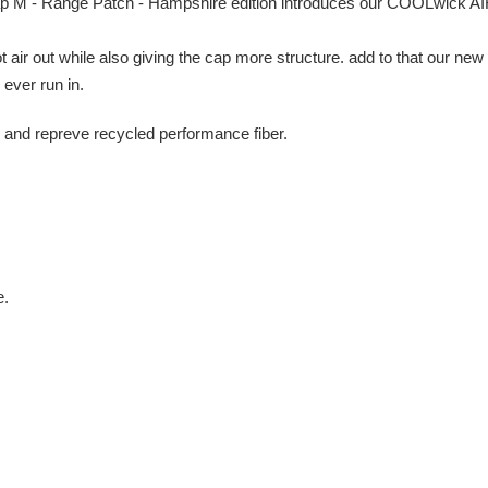
ap M - Range Patch - Hampshire edition introduces our COOLwick AI
hot air out while also giving the cap more structure. add to that our n
ever run in.
 and repreve recycled performance fiber.
e.