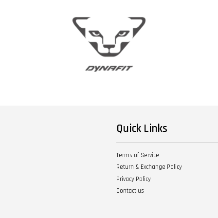
Quick Links
Terms of Service
Return & Exchange Policy
Privacy Policy
Contact us