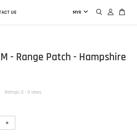
TACT US
M - Range Patch - Hampshire
Ratings:
0
-
0
votes
+