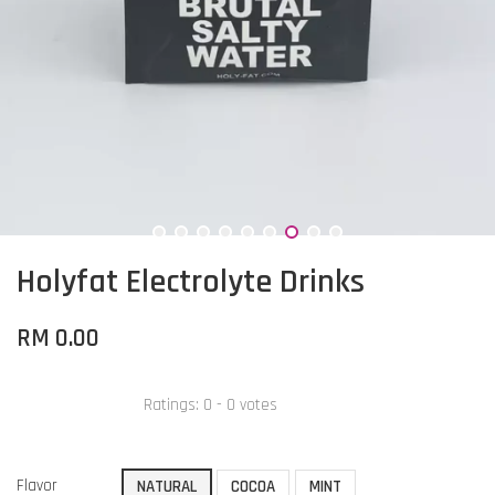
Holyfat Electrolyte Drinks
RM 0.00
Ratings:
0
-
0
votes
Flavor
NATURAL
COCOA
MINT