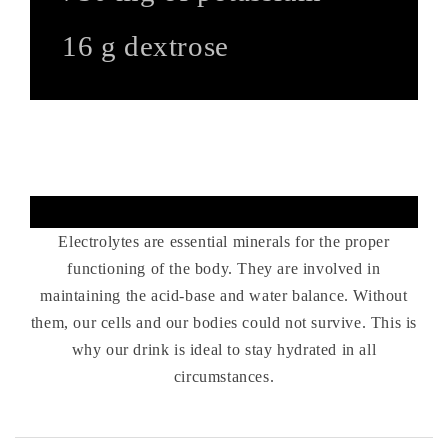
16 g dextrose
Electrolytes for effort and
recovery.
Electrolytes are essential minerals for the proper
functioning of the body. They are involved in
maintaining the acid-base and water balance. Without
them, our cells and our bodies could not survive. This is
why our drink is ideal to stay hydrated in all
circumstances.