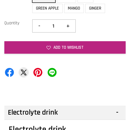
GREEN APPLE
MANGO
GINGER
Quantity
-
+
ADD TO WISHLIST
Electrolyte drink
Electrolyte drink