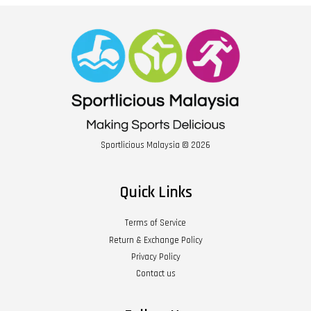
Sportlicious Malaysia © 2026
Quick Links
Terms of Service
Return & Exchange Policy
Privacy Policy
Contact us