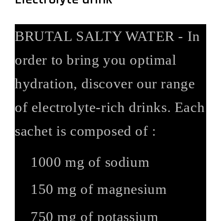
BRUTAL SALTY WATER - In
order to bring you optimal
hydration, discover our range
of electrolyte-rich drinks. Each
sachet is composed of :
1000 mg of sodium
150 mg of magnesium
750 mg of potassium