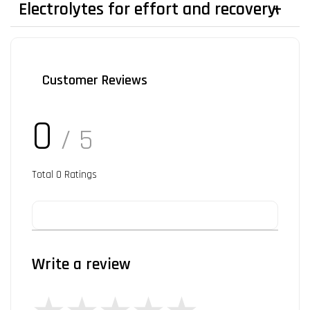
Electrolytes for effort and recovery.
Customer Reviews
0
/ 5
Total
0
Ratings
Write a review