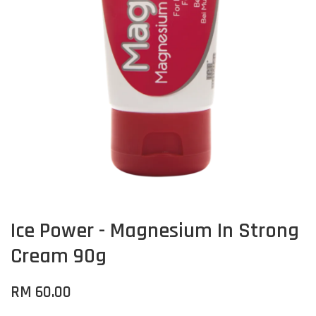
Ice Power - Magnesium In Strong
Cream 90g
RM 60.00