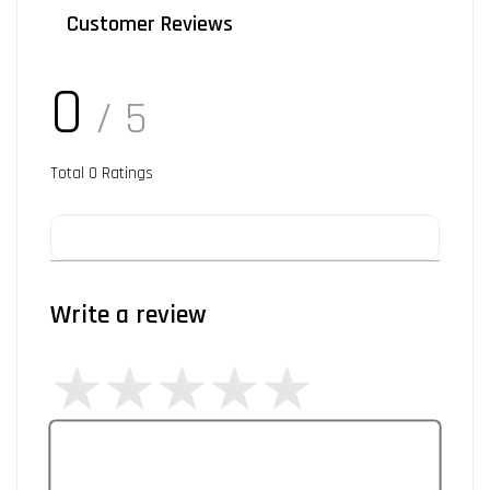
Customer Reviews
0
/ 5
Total
0
Ratings
Write a review