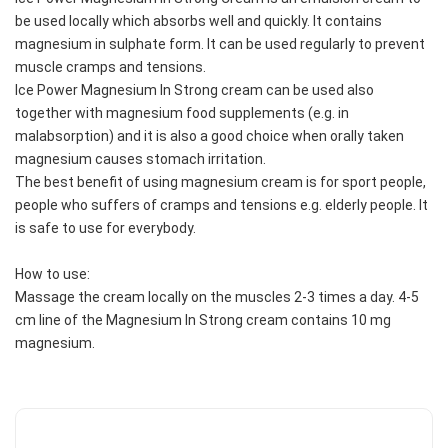
be used locally which absorbs well and quickly. It contains 
magnesium in sulphate form. It can be used regularly to prevent 
muscle cramps and tensions.
Ice Power Magnesium In Strong cream can be used also 
together with magnesium food supplements (e.g. in 
malabsorption) and it is also a good choice when orally taken 
magnesium causes stomach irritation.
The best benefit of using magnesium cream is for sport people, 
people who suffers of cramps and tensions e.g. elderly people. It 
is safe to use for everybody.
How to use:
Massage the cream locally on the muscles 2-3 times a day. 4-5 
cm line of the Magnesium In Strong cream contains 10 mg 
magnesium.