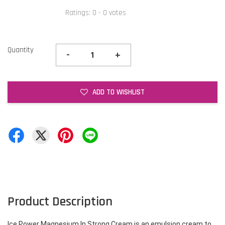
Ratings:
0
-
0
votes
Quantity
-
+
ADD TO WISHLIST
Product Description
Ice Power Magnesium In Strong Cream is an emulsion cream to 