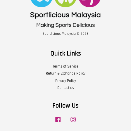
Sportlicious Malaysia © 2026
Quick Links
Terms of Service
Return & Exchange Policy
Privacy Policy
Contact us
Follow Us
Facebook
Instagram