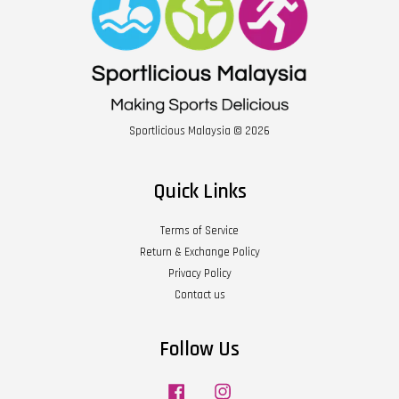
Sportlicious Malaysia © 2026
Quick Links
Terms of Service
Return & Exchange Policy
Privacy Policy
Contact us
Follow Us
Facebook
Instagram