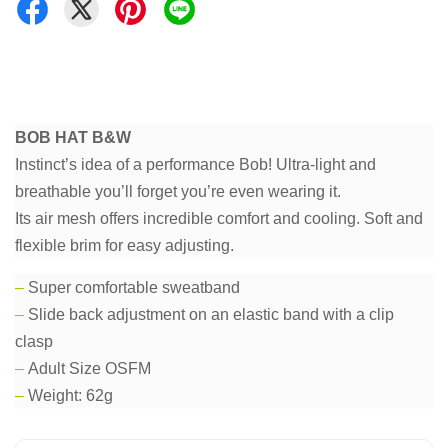
BOB HAT B&W
Instinct’s idea of a performance Bob! Ultra-light and
breathable you’ll forget you’re even wearing it.
Its air mesh offers incredible comfort and cooling. Soft and
flexible brim for easy adjusting.
–
Super comfortable sweatband
–
Slide back adjustment on an elastic band with a clip
clasp
–
Adult Size OSFM
–
Weight: 62g