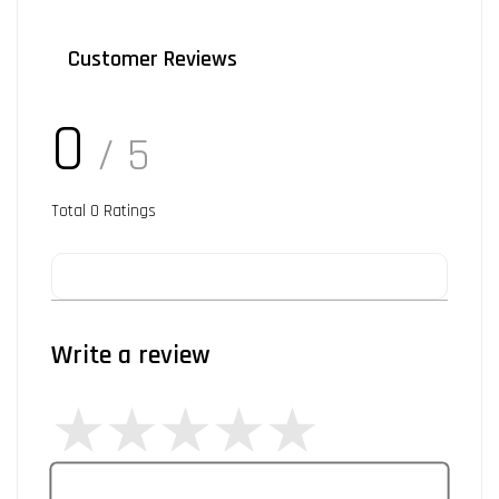
Customer Reviews
0
/ 5
Total
0
Ratings
Write a review