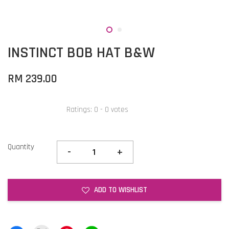
INSTINCT BOB HAT B&W
RM 239.00
Ratings:
0
-
0
votes
Quantity
-
+
ADD TO WISHLIST