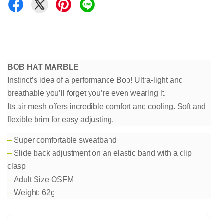
BOB HAT MARBLE
Instinct’s idea of a performance Bob! Ultra-light and
breathable you’ll forget you’re even wearing it.
Its air mesh offers incredible comfort and cooling. Soft and
flexible brim for easy adjusting.
–
Super comfortable sweatband
–
Slide back adjustment on an elastic band with a clip
clasp
–
Adult Size OSFM
–
Weight: 62g