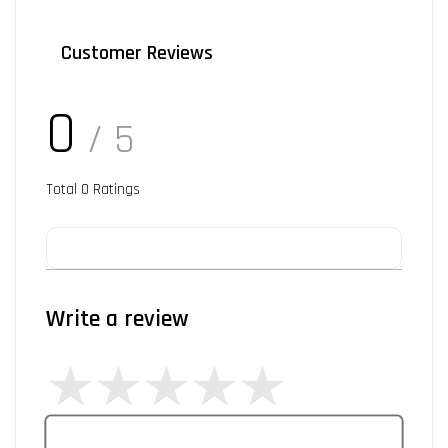
Customer Reviews
0
/ 5
Total
0
Ratings
Write a review