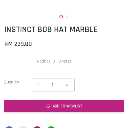
INSTINCT BOB HAT MARBLE
RM 239.00
Ratings:
0
-
0
votes
Quantity
-
+
ADD TO WISHLIST