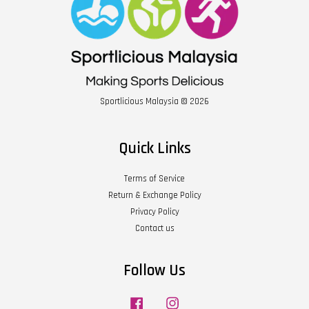
Sportlicious Malaysia © 2026
Quick Links
Terms of Service
Return & Exchange Policy
Privacy Policy
Contact us
Follow Us
Facebook
Instagram