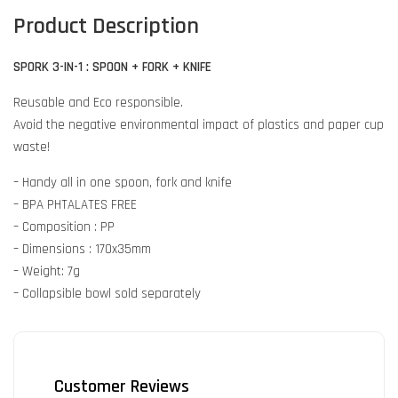
Product Description
SPORK 3-IN-1 : SPOON + FORK + KNIFE
Reusable and Eco responsible.
Avoid the negative environmental impact of plastics and paper cup
waste!
– Handy all in one spoon, fork and knife
– BPA PHTALATES FREE
– Composition : PP
– Dimensions : 170x35mm
– Weight: 7g
– Collapsible bowl sold separately
Customer Reviews