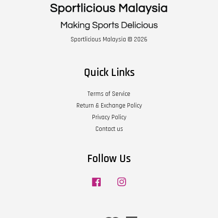
Sportlicious Malaysia © 2026
Quick Links
Terms of Service
Return & Exchange Policy
Privacy Policy
Contact us
Follow Us
Facebook
Instagram