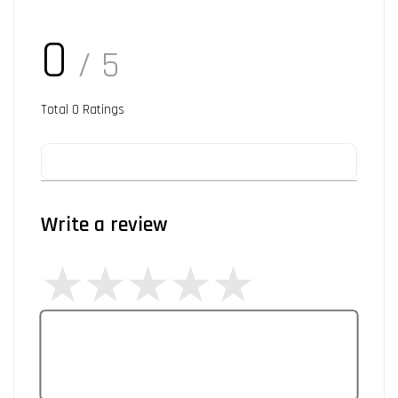
0
/ 5
Total
0
Ratings
Write a review