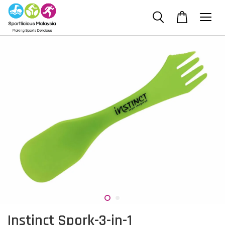
Instinct Spork-3-in-1