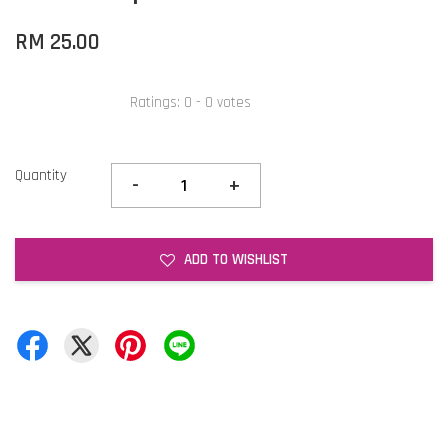
RM 25.00
Ratings:
0
-
0
votes
Quantity
-
+
ADD TO WISHLIST