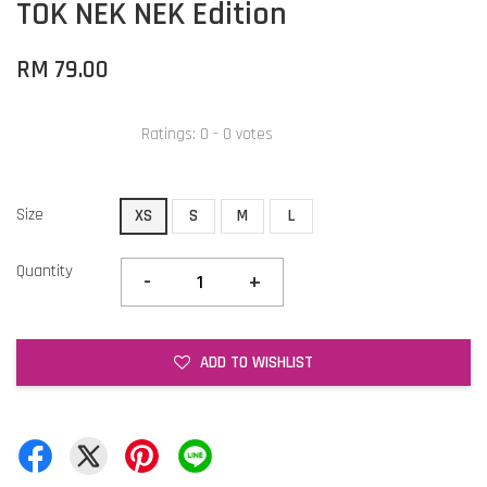
TOK NEK NEK Edition
RM 79.00
Ratings:
0
-
0
votes
Size
XS
S
M
L
Quantity
-
+
ADD TO WISHLIST