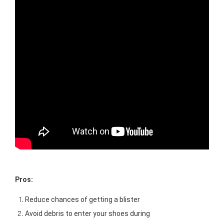
Pros: 
Reduce chances of getting a blister
Avoid debris to enter your shoes during