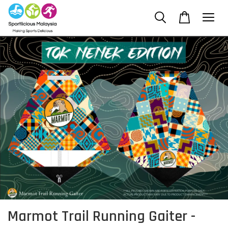
Marmot Trail Running Gaiter -