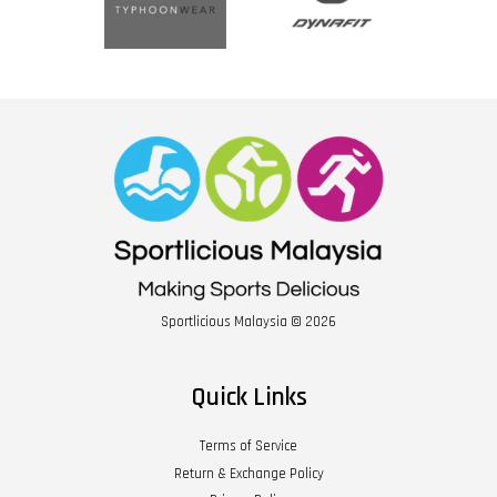
Sportlicious Malaysia © 2026
Quick Links
Terms of Service
Return & Exchange Policy