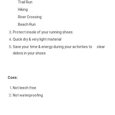
Trail Run      
Hiking     
River Crossing      
Beach Run 
Protect insole of your running shoes 
Quick dry & very light material 
Save your time & energy during your activities to      clear 
debris in your shoes 
Cons:
Not leech free 
Not waterproofing 