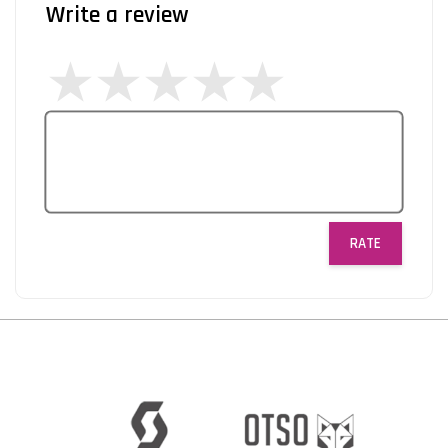
Write a review
RATE