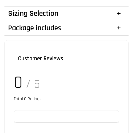
Sizing Selection
Package includes
Customer Reviews
0
/ 5
Total
0
Ratings