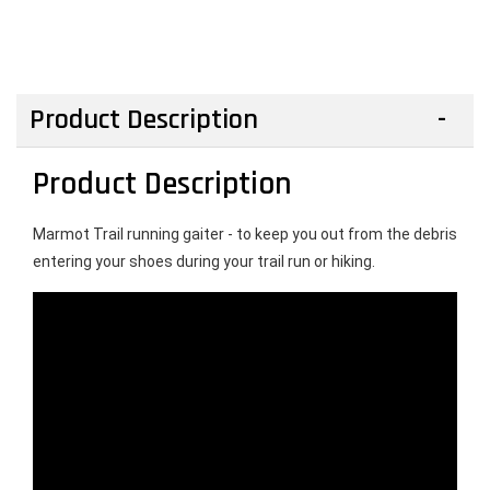
Product Description
Product Description
Marmot Trail running gaiter - to keep you out from the debris 
entering your shoes during your trail run or hiking. 