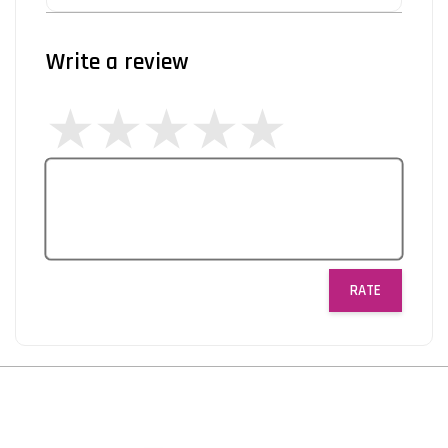
Write a review
RATE