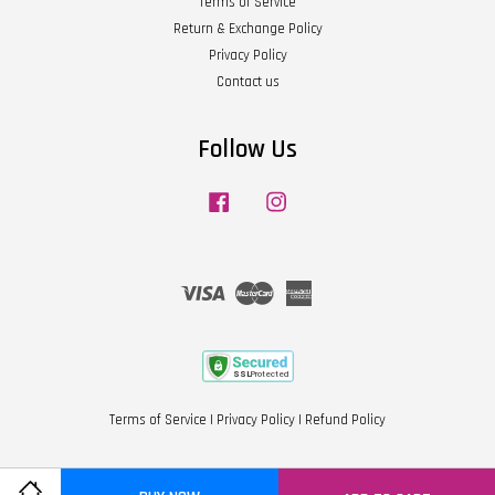
Terms of Service
Return & Exchange Policy
Privacy Policy
Contact us
Follow Us
Facebook
Instagram
Visa
Master
American
Express
Terms of Service
|
Privacy Policy
|
Refund Policy