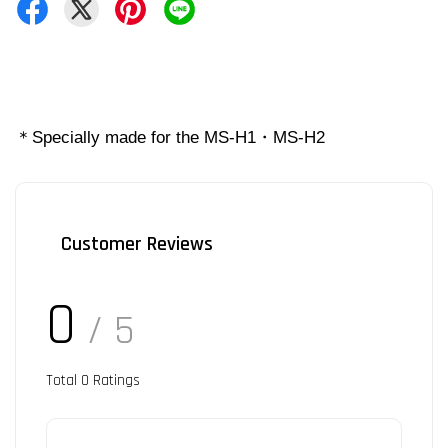
＊Specially made for the MS-H1・MS-H2
Customer Reviews
0
/ 5
Total
0
Ratings