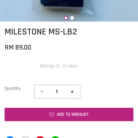
MILESTONE MS-LB2
RM 89.00
Ratings:
0
-
0
votes
Quantity
-
+
ADD TO WISHLIST