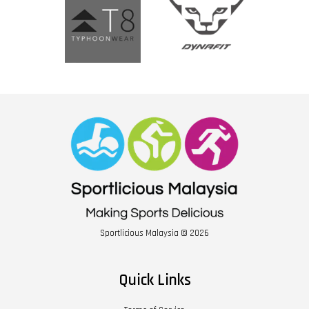
Sportlicious Malaysia © 2026
Quick Links