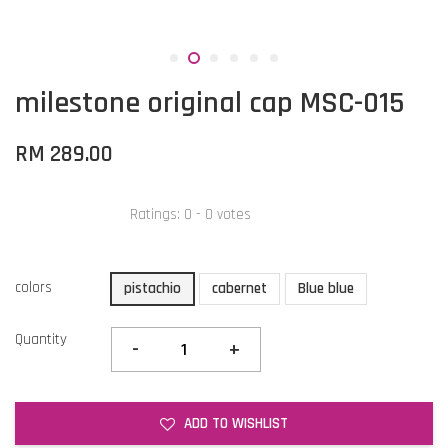
milestone original cap MSC-015
RM 289.00
Ratings:
0
-
0
votes
colors
pistachio
cabernet
Blue blue
Quantity
-
+
ADD TO WISHLIST