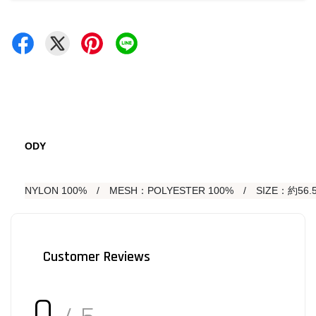
ODY
NYLON 100%　/　MESH：POLYESTER 100%　/　SIZE：約56.5
Customer Reviews
0