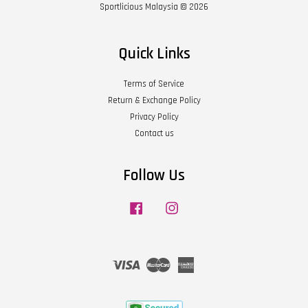
Sportlicious Malaysia © 2026
Quick Links
Terms of Service
Return & Exchange Policy
Privacy Policy
Contact us
Follow Us
Facebook
Instagram
Visa
Master
American
Express