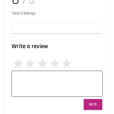
/ 5
Total
0
Ratings
Write a review
RATE