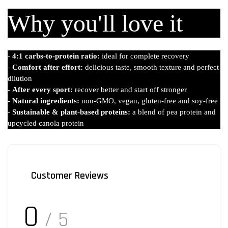
Why you'll love it
-
4:1 carbs-to-protein ratio:
ideal for complete recovery
-
Comfort after effort:
delicious taste, smooth texture and perfect
dilution
-
After every sport:
recover better and start off stronger
-
Natural ingredients:
non-GMO, vegan, gluten-free and soy-free
-
Sustainable & plant-based proteins:
a blend of pea protein and
upcycled canola protein
Customer Reviews
0
/ 5