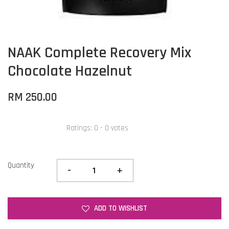
NAAK Complete Recovery Mix
Chocolate Hazelnut
RM 250.00
Ratings:
0
-
0
votes
Quantity
-
+
ADD TO WISHLIST