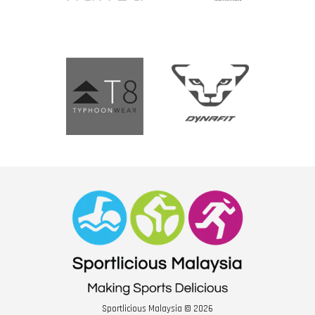
Sportlicious Malaysia © 2026