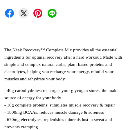
The Näak Recovery™ Complete Mix provides all the essential
ingredients for optimal recovery after a hard workout. Made with
simple and complex natural carbs, plant-based proteins and
electrolytes, helping you recharge your energy, rebuild your
muscles and rehydrate your body.
- 40g carbohydrates: recharges your glycogen stores, the main
source of energy for your body
- 10g complete proteins: stimulates muscle recovery & repair
- 1800mg BCAAs: reduces muscle damage & soreness
- 670mg electrolytes: replenishes minerals lost in sweat and
prevents cramping.