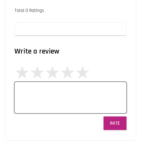
Total
0
Ratings
Write a review
RATE