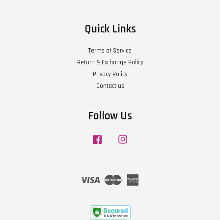
Quick Links
Terms of Service
Return & Exchange Policy
Privacy Policy
Contact us
Follow Us
Facebook
Instagram
Visa
Master
American
Express