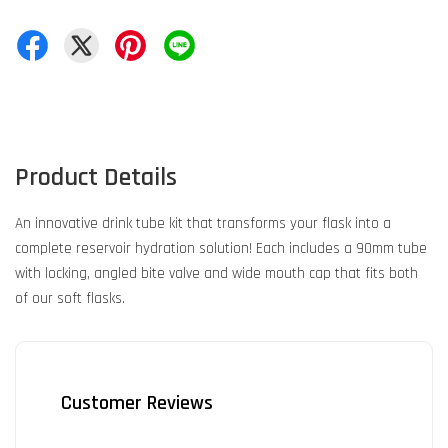
Product Details
An innovative drink tube kit that transforms your flask into a
complete reservoir hydration solution! Each includes a 90mm tube
with locking, angled bite valve and wide mouth cap that fits both
of our soft flasks.
Customer Reviews