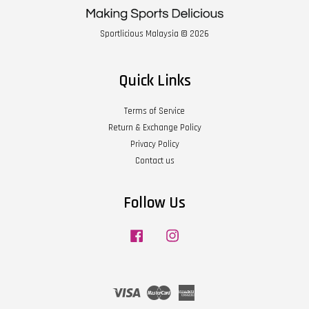
Sportlicious Malaysia © 2026
Quick Links
Terms of Service
Return & Exchange Policy
Privacy Policy
Contact us
Follow Us
Facebook
Instagram
Visa
Master
American
Express