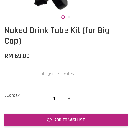
Naked Drink Tube Kit (for Big
Cap)
RM 69.00
Ratings:
0
-
0
votes
Quantity
-
+
ADD TO WISHLIST