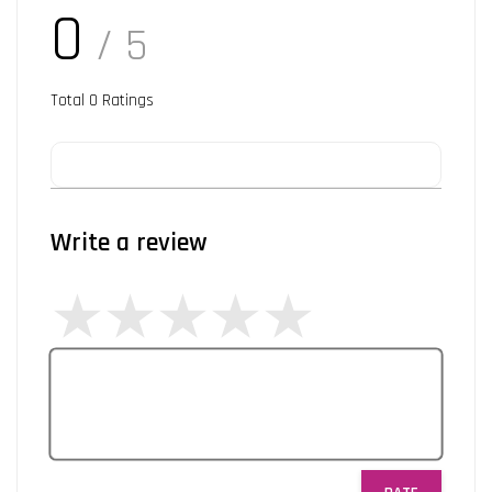
0
/ 5
Total
0
Ratings
Write a review