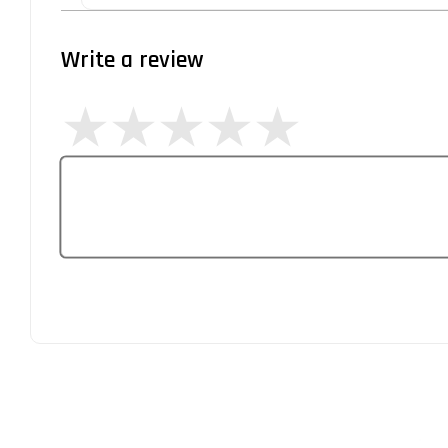
Write a review