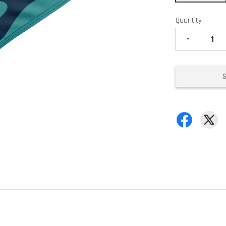
Quantity
-