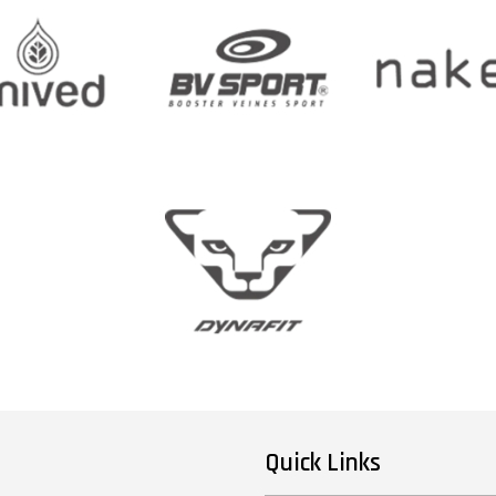
Quick Links