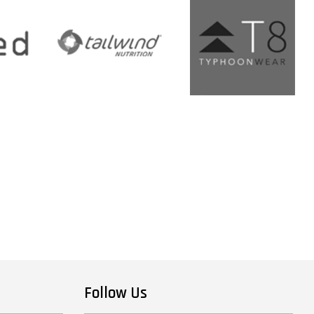
Follow Us