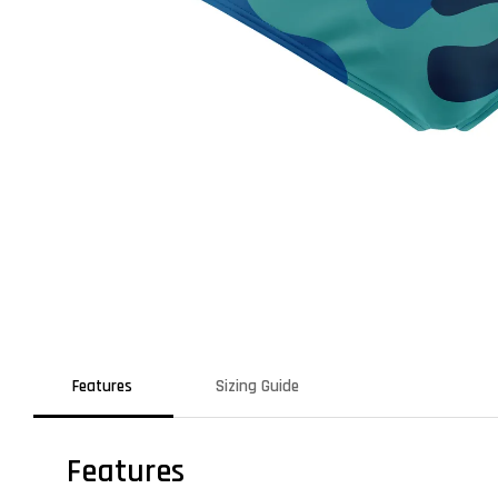
Features
Sizing Guide
Features