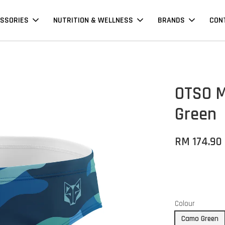
SSORIES
NUTRITION & WELLNESS
BRANDS
CON
OTSO M
Green
RM 174.90
Colour
Camo Green