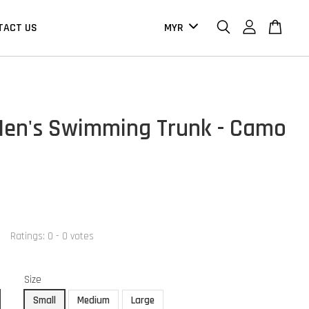
TACT US
en's Swimming Trunk - Camo
Ratings:
0
-
0
votes
Size
Small
Medium
Large