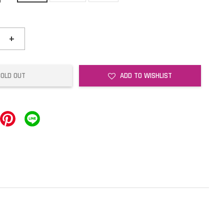
+
SOLD OUT
ADD TO WISHLIST