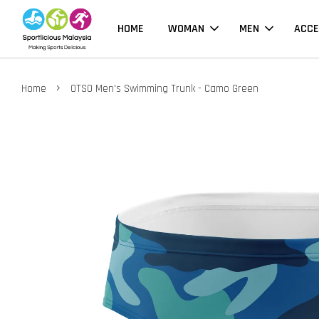
HOME
WOMAN
MEN
ACCE
›
Home
OTSO Men's Swimming Trunk - Camo Green