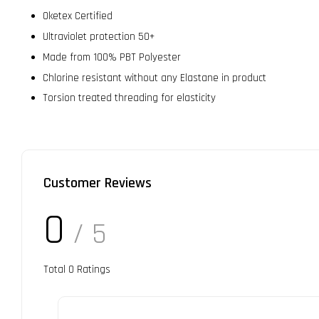
Oketex Certified
Ultraviolet protection 50+
Made from 100% PBT Polyester
Chlorine resistant without any Elastane in product
Torsion treated threading for elasticity
Customer Reviews
0
/ 5
Total
0
Ratings