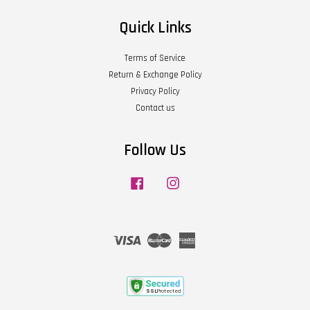
Quick Links
Terms of Service
Return & Exchange Policy
Privacy Policy
Contact us
Follow Us
Facebook
Instagram
Visa
Master
American
Express