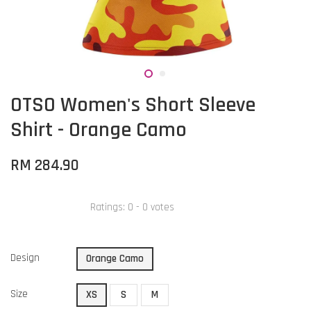
OTSO Women's Short Sleeve
Shirt - Orange Camo
RM 284.90
Ratings:
0
-
0
votes
Design
Orange Camo
Size
XS
S
M