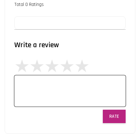
Total
0
Ratings
Write a review
RATE