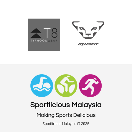
Sportlicious Malaysia © 2026