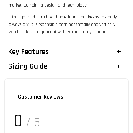
market. Combining design and technology.
Ultra light and ultra breathable fabric that keeps the body
always dry. It is extensible both horizontally and vertically,
which makes it a garment with extraordinary comfort.
Key Features
Sizing Guide
Customer Reviews
0
/ 5