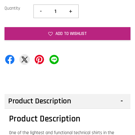
Quantity
-
+
ADD TO WISHLIST
Product Description
Product Description
One of the lightest and functional technical shirts in the