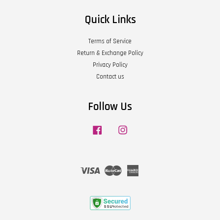
Quick Links
Terms of Service
Return & Exchange Policy
Privacy Policy
Contact us
Follow Us
Facebook
Instagram
Visa
Master
American
Express