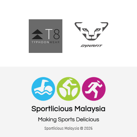
Sportlicious Malaysia © 2026