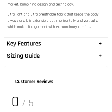
market. Combining design and technology.
Ultra light and ultra breathable fabric that keeps the body
always dry. It is extensible both horizontally and vertically,
which makes it a garment with extraordinary comfort.
Key Features
Sizing Guide
Customer Reviews
0
/ 5