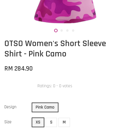
OTSO Women's Short Sleeve
Shirt - Pink Camo
RM 284.90
Ratings:
0
-
0
votes
Design
Pink Camo
Size
XS
S
M