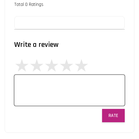
Total
0
Ratings
Write a review
RATE