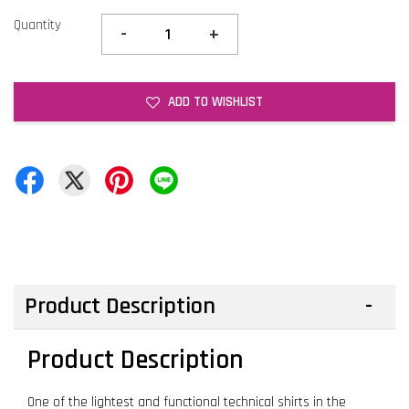
Quantity
-
+
ADD TO WISHLIST
Product Description
Product Description
One of the lightest and functional technical shirts in the