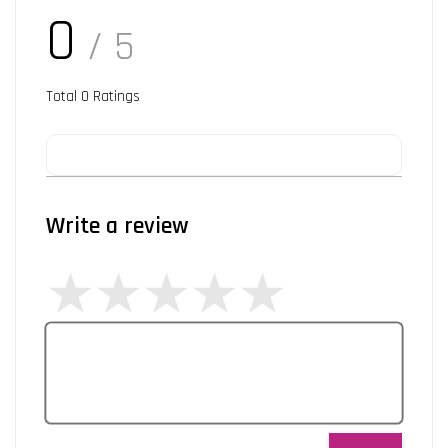
0
/ 5
Total
0
Ratings
Write a review