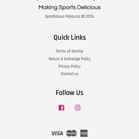
Sportlicious Malaysia © 2026
Quick Links
Terms of Service
Return & Exchange Policy
Privacy Policy
Contact us
Follow Us
Facebook
Instagram
Visa
Master
American
Express