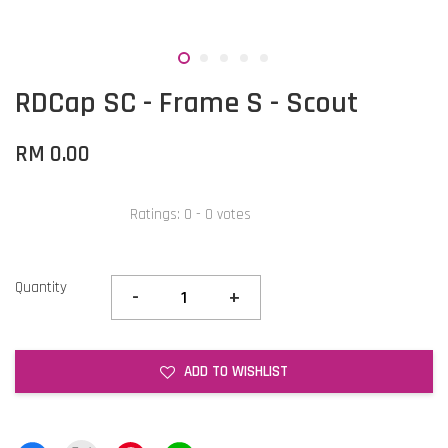
RDCap SC - Frame S - Scout
RM 0.00
Ratings:
0
-
0
votes
Quantity
-
+
ADD TO WISHLIST