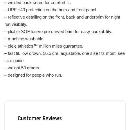
– welded back seam for comfort fit.
– UPF +40 protection on the brim and front panel.
– reflective detailing on the front, back and underbrim for night
run visibility.
– pliable SOFTcurve pre curved brim for easy packability.
– machine washable.
– ciele athletics™ million miles guarantee.
– fast fit. low crown. 56.5 cm. adjustable. one size fits most. see
size guide
– weight 53 grams.
– designed for people who run.
Customer Reviews