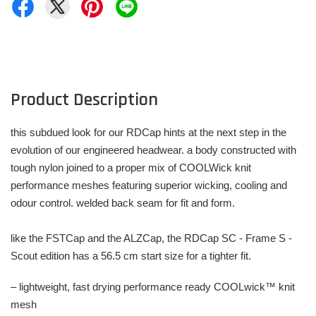
Product Description
this subdued look for our RDCap hints at the next step in the
evolution of our engineered headwear. a body constructed with
tough nylon joined to a proper mix of COOLWick knit
performance meshes featuring superior wicking, cooling and
odour control. welded back seam for fit and form.
like the FSTCap and the ALZCap, the RDCap SC - Frame S -
Scout edition has a 56.5 cm start size for a tighter fit.
– lightweight, fast drying performance ready COOLwick™ knit
mesh