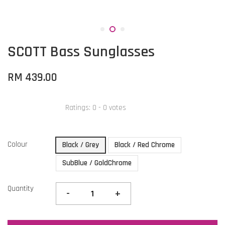
SCOTT Bass Sunglasses
RM 439.00
Ratings:
0
-
0
votes
Colour
Black / Grey
Black / Red Chrome
SubBlue / GoldChrome
Quantity
-
+