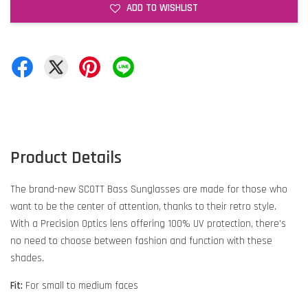
ADD TO WISHLIST
Product Details
The brand-new SCOTT Bass Sunglasses are made for those who
want to be the center of attention, thanks to their retro style.
With a Precision Optics lens offering 100% UV protection, there's
no need to choose between fashion and function with these
shades.
Fit:
For small to medium faces