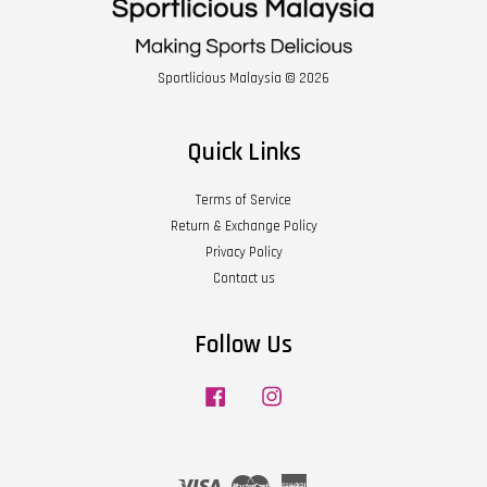
Sportlicious Malaysia © 2026
Quick Links
Terms of Service
Return & Exchange Policy
Privacy Policy
Contact us
Follow Us
Facebook
Instagram
Visa
Master
American