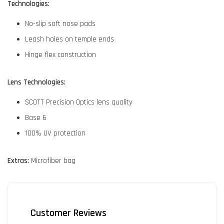
Technologies:
No-slip soft nose pads
Leash holes on temple ends
Hinge flex construction
Lens Technologies:
SCOTT Precision Optics lens quality
Base 6
100% UV protection
Extras:
Microfiber bag
Customer Reviews