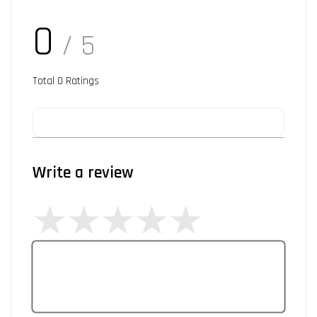
0
/ 5
Total
0
Ratings
Write a review