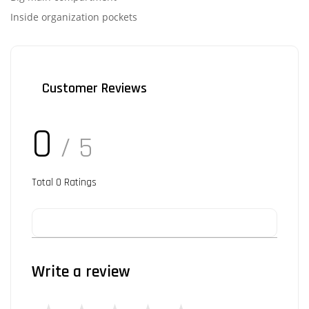
Inside organization pockets
Customer Reviews
0
/ 5
Total
0
Ratings
Write a review