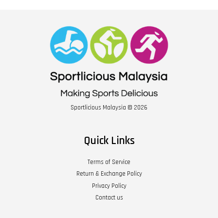
Sportlicious Malaysia © 2026
Quick Links
Terms of Service
Return & Exchange Policy
Privacy Policy
Contact us