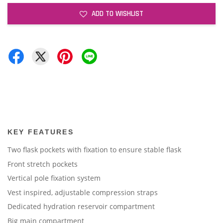
ADD TO WISHLIST
KEY FEATURES
Two flask pockets with fixation to ensure stable flask
Front stretch pockets
Vertical pole fixation system
Vest inspired, adjustable compression straps
Dedicated hydration reservoir compartment
Big main compartment