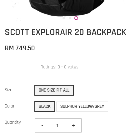
SCOTT EXPLORAIR 20 BACKPACK
RM 749.50
Ratings:
0
-
0
votes
Size
ONE SIZE FIT ALL
Color
BLACK
SULPHUR YELLOW/GREY
Quantity
-
+