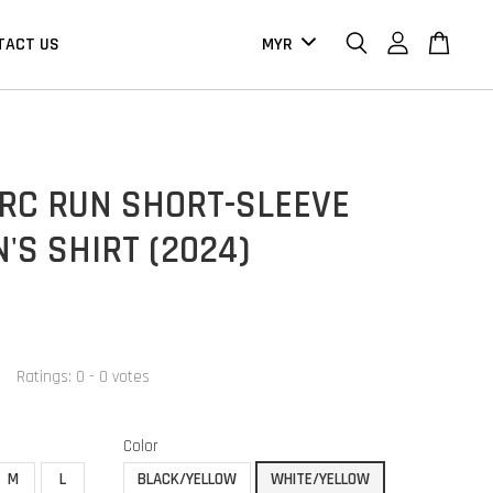
TACT US
 RC RUN SHORT-SLEEVE
S SHIRT (2024)
Ratings:
0
-
0
votes
Color
M
L
BLACK/YELLOW
WHITE/YELLOW