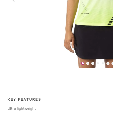
KEY FEATURES
Ultra lightweight