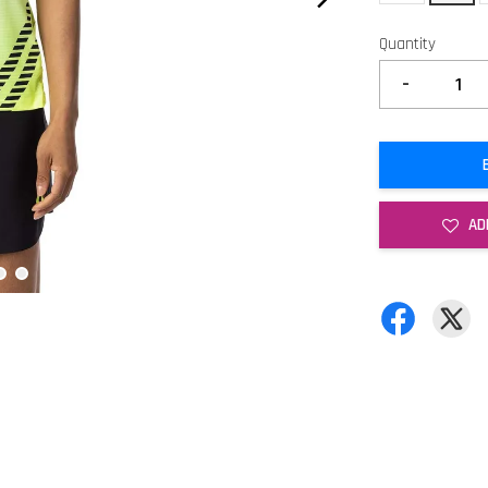
Quantity
-
AD