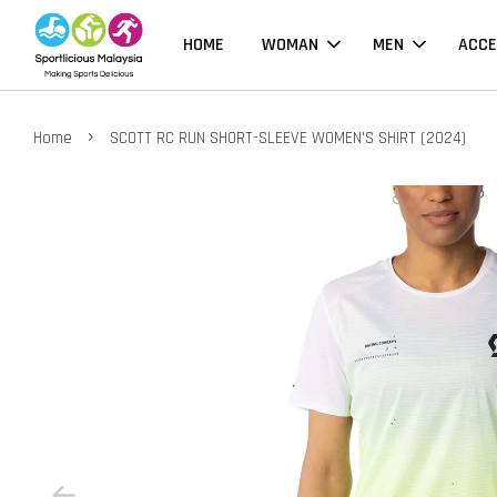
HOME
WOMAN
MEN
ACCE
›
Home
SCOTT RC RUN SHORT-SLEEVE WOMEN'S SHIRT (2024)