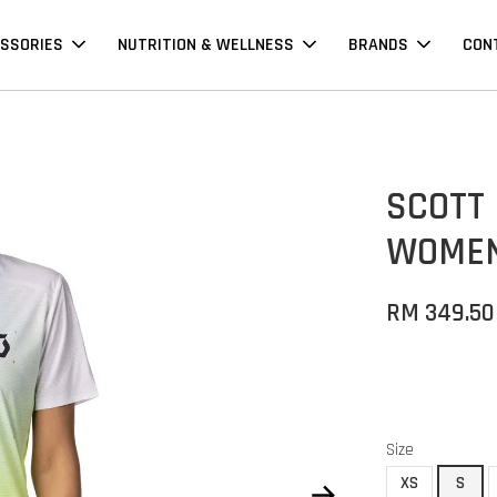
SSORIES
NUTRITION & WELLNESS
BRANDS
CON
SCOTT
WOMEN'
RM 349.50
Size
XS
S