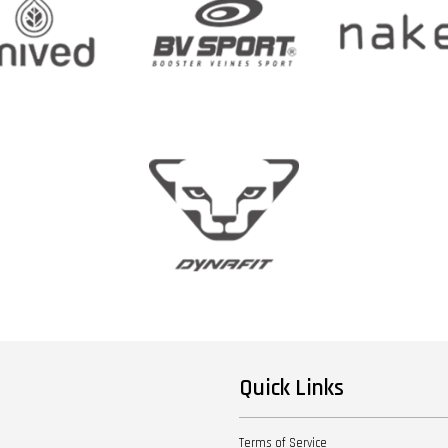
Quick Links
Terms of Service