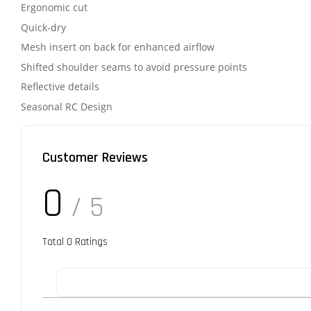
Ergonomic cut
Quick-dry
Mesh insert on back for enhanced airflow
Shifted shoulder seams to avoid pressure points
Reflective details
Seasonal RC Design
Customer Reviews
0
/ 5
Total
0
Ratings