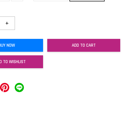
+
BUY NOW
ADD TO CART
D TO WISHLIST