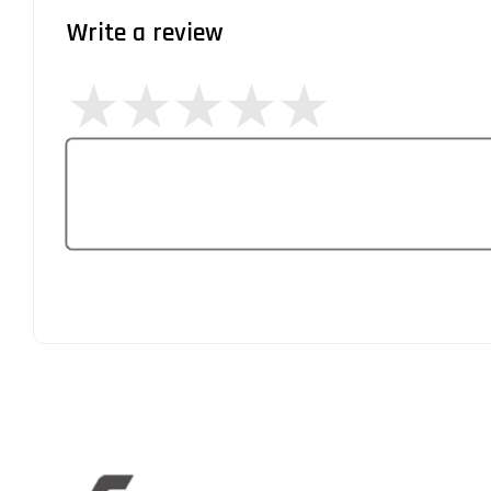
Write a review