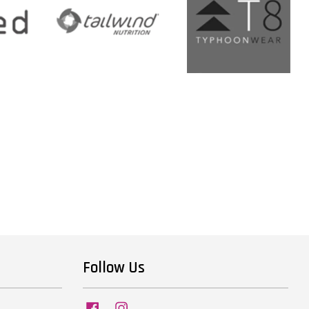
Follow Us
Facebook
Instagram