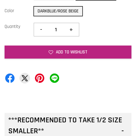
Color
DARKBLUE/ROSE BEIGE
Quantity
-
+
ADD TO WISHLIST
***RECOMMENDED TO TAKE 1/2 SIZE
SMALLER**