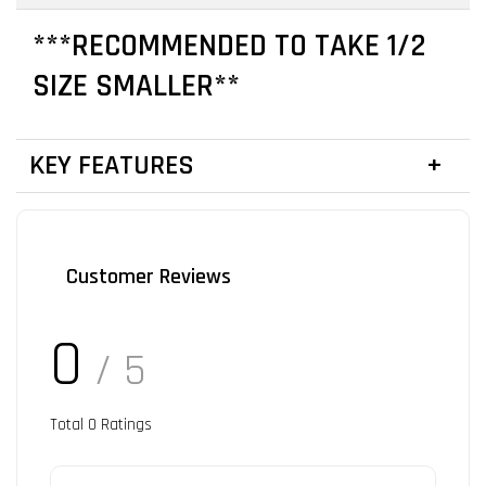
***RECOMMENDED TO TAKE 1/2
SIZE SMALLER**
KEY FEATURES
Customer Reviews
0
/ 5
Total
0
Ratings