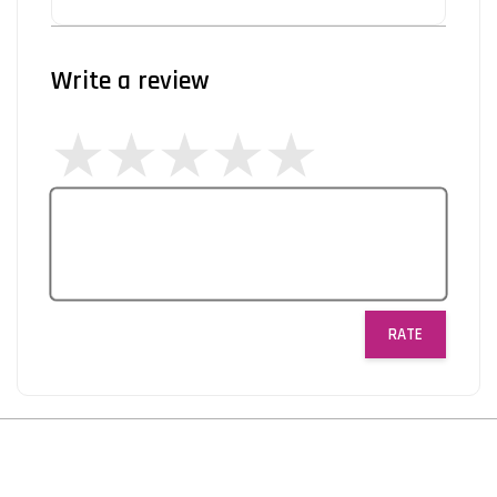
Write a review
RATE