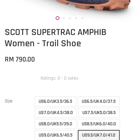
SCOTT SUPERTRAC AMPHIB
Women - Trail Shoe
RM 790.00
Ratings:
0
-
0
votes
Size
US6.0/UK3.5/36.5
US6.5/UK4.0/37.5
US7.0/UK4.5/38.0
US7.5/UK5.0/38.5
US8.0/UK5.5/39.0
US8.5/UK6.0/40.0
US9.0/UK6.5/40.5
US9.5/UK7.0/41.0