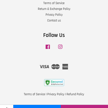
Terms of Service
Return & Exchange Policy
Privacy Policy
Contact us
Follow Us
Facebook
Instagram
Visa
Master
American
Express
Terms of Service
|
Privacy Policy
|
Refund Policy