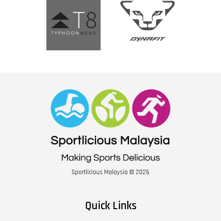
Sportlicious Malaysia © 2026
Quick Links